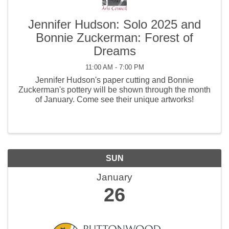
Jennifer Hudson: Solo 2025 and
Bonnie Zuckerman: Forest of
Dreams
11:00 AM - 7:00 PM
Jennifer Hudson's paper cutting and Bonnie
Zuckerman's pottery will be shown through the month
of January. Come see their unique artworks!
SUN
January
26