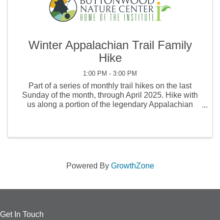
Winter Appalachian Trail Family
Hike
1:00 PM - 3:00 PM
Part of a series of monthly trail hikes on the last
Sunday of the month, through April 2025. Hike with
us along a portion of the legendary Appalachian
Trail! Led by a Buttonwood naturalist, the hike will
explore some of the wonders to be found in the ...
Powered By
GrowthZone
Get In Touch