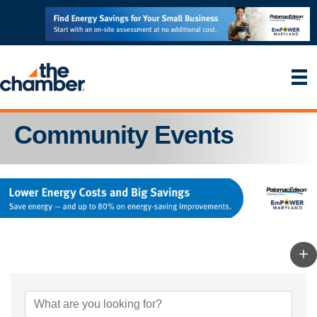
Community Events