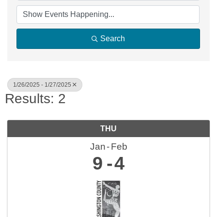
Search
1/26/2025 - 1/27/2025
Results: 2
THU
Jan
Feb
9
4