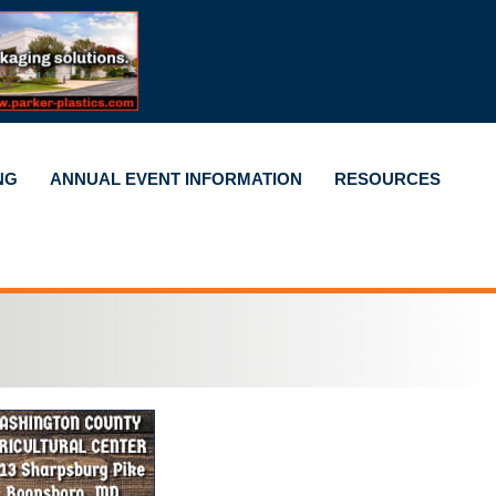
NG
ANNUAL EVENT INFORMATION
RESOURCES