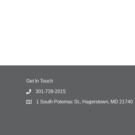
Get In Touch
301-739-2015
1 South Potomac St., Hagerstown, MD 21740