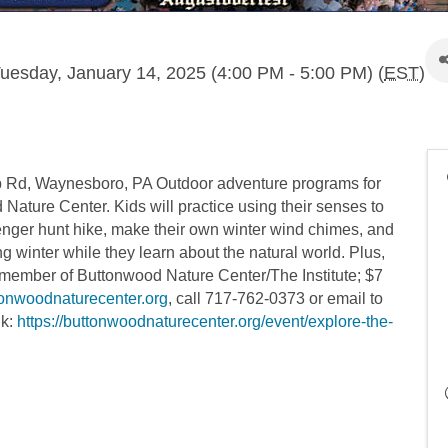
uesday, January 14, 2025 (4:00 PM - 5:00 PM) (
EST
)
p Rd, Waynesboro, PA Outdoor adventure programs for
Nature Center. Kids will practice using their senses to
venger hunt hike, make their own winter wind chimes, and
uring winter while they learn about the natural world. Plus,
 member of Buttonwood Nature Center/The Institute; $7
tonwoodnaturecenter.org
, call 717-762-0373 or email to
nk:
https://buttonwoodnaturecenter.org/event/explore-the-