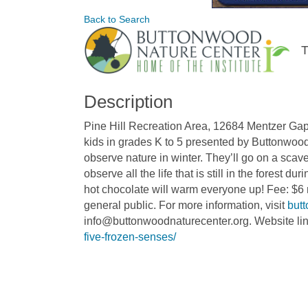
Back to Search
T
Description
Pine Hill Recreation Area, 12684 Mentzer Ga
kids in grades K to 5 presented by Buttonwood 
observe nature in winter. They’ll go on a sca
observe all the life that is still in the forest d
hot chocolate will warm everyone up! Fee: $6
general public. For more information, visit
but
info@buttonwoodnaturecenter.org. Website li
five-frozen-senses/