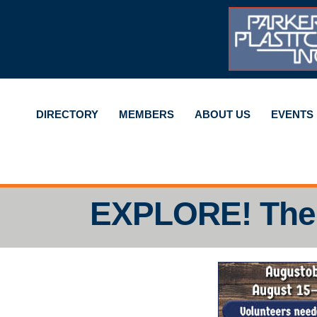
DIRECTORY
MEMBERS
ABOUT US
EVENTS
EXPLORE! The 