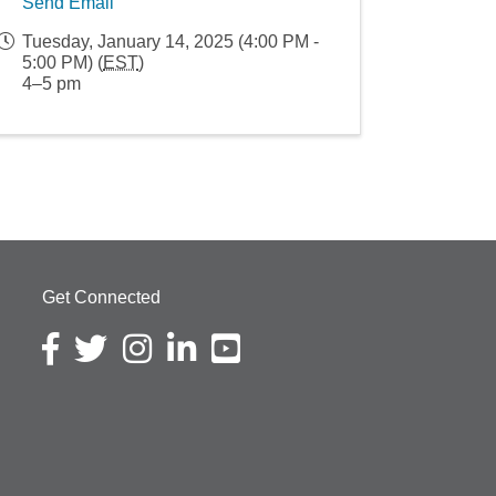
Send Email
Tuesday, January 14, 2025 (4:00 PM -
5:00 PM) (
EST
)
4–5 pm
Get Connected
Facebook icon
Twitter icon
Instagram icon
LinkedIn icon
YouTube