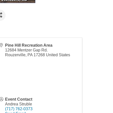
Pine Hill Recreation Area
12684 Mentzer Gap Rd.
Rouzerville
,
PA
17268
United States
Event Contact
Andrea Struble
(717) 762-0373