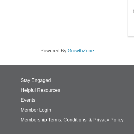
Powered By
GrowthZone
Stay Engaged
Helpful Resources
Events
Member Login
Membership Terms, Conditions, & Privacy Policy