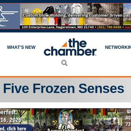
WHAT’S NEW
NETWORKI
Search
Five Frozen Senses