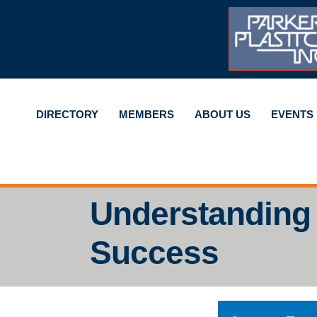
DIRECTORY
MEMBERS
ABOUT US
EVENTS
Understanding
Success