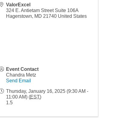
ValorExcel
324 E. Antietam Street Suite 106A
Hagerstown
,
MD
21740
United States
Event Contact
Chandra Metz
Send Email
Thursday, January 16, 2025 (9:30 AM -
11:00 AM) (
EST
)
1.5