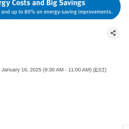
 January 16, 2025 (9:30 AM - 11:00 AM) (
EST
)