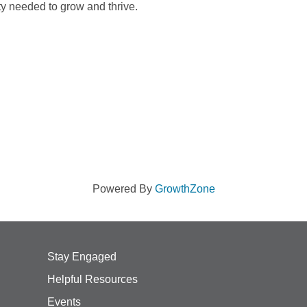
ty needed to grow and thrive.
Powered By
GrowthZone
Stay Engaged
Helpful Resources
Events