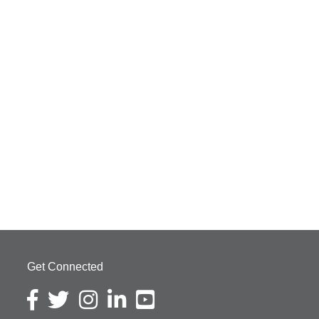
Get Connected
Facebook icon
Twitter icon
Instagram icon
LinkedIn icon
YouTube