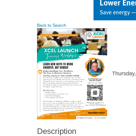
Back to Search
Thursday,
Description