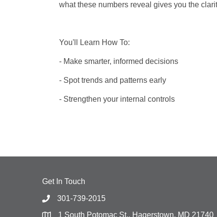
what these numbers reveal gives you the clari
You'll Learn How To:
- Make smarter, informed decisions
- Spot trends and patterns early
- Strengthen your internal controls
Get In Touch
301-739-2015
1 South Potomac St., Hagerstown, MD 21740