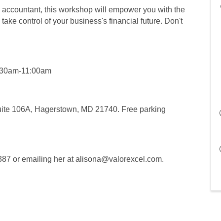
accountant, this workshop will empower you with the
ake control of your business's financial future. Don't
9:30am-11:00am
Suite 106A, Hagerstown, MD 21740. Free parking
9387 or emailing her at alisona@valorexcel.com.