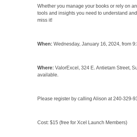
Whether you manage your books or rely on an 
tools and insights you need to understand and t
miss it!
When:
Wednesday, January 16, 2024, from 
Where:
ValorExcel, 324 E. Antietam Street, 
available.
Please register by calling Alison at 240-329-
Cost: $15 (free for Xcel Launch Members)