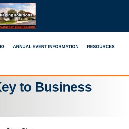
NG
ANNUAL EVENT INFORMATION
RESOURCES
ey to Business