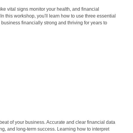
ike vital signs monitor your health, and financial
In this workshop, you'll learn how to use three essential
business financially strong and thriving for years to
beat of your business. Accurate and clear financial data
ing, and long-term success. Learning how to interpret