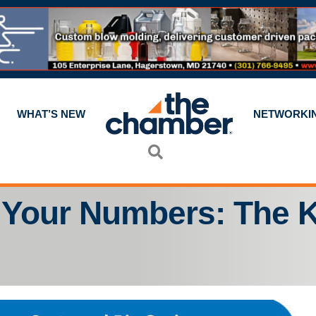
WHAT’S NEW
NETWORKI
Search
 Your Numbers: The K