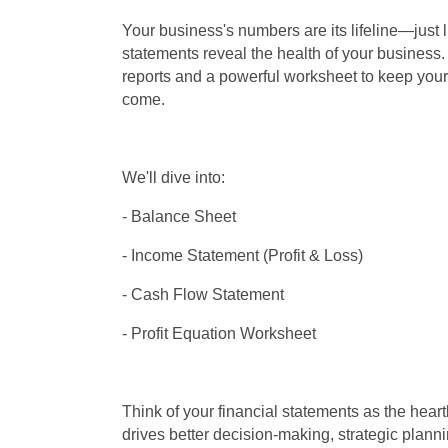
Your business's numbers are its lifeline—just l
statements reveal the health of your business. 
reports and a powerful worksheet to keep your 
come.
We'll dive into:
- Balance Sheet
- Income Statement (Profit & Loss)
- Cash Flow Statement
- Profit Equation Worksheet
Think of your financial statements as the heart
drives better decision-making, strategic plann