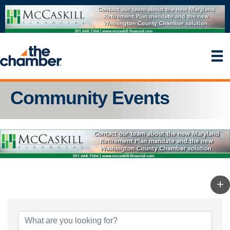
Community Events