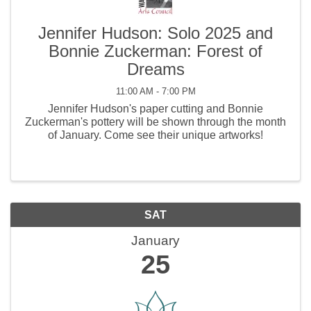
Jennifer Hudson: Solo 2025 and
Bonnie Zuckerman: Forest of
Dreams
11:00 AM - 7:00 PM
Jennifer Hudson's paper cutting and Bonnie
Zuckerman's pottery will be shown through the month
of January. Come see their unique artworks!
SAT
January
25