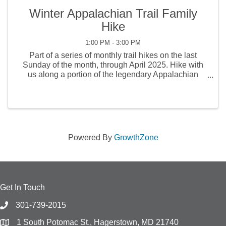
Winter Appalachian Trail Family
Hike
1:00 PM - 3:00 PM
Part of a series of monthly trail hikes on the last
Sunday of the month, through April 2025. Hike with
us along a portion of the legendary Appalachian
Trail! Led by a Buttonwood naturalist, the hike will
explore some of the wonders to be found in the ...
Powered By
GrowthZone
Get In Touch
301-739-2015
1 South Potomac St., Hagerstown, MD 21740