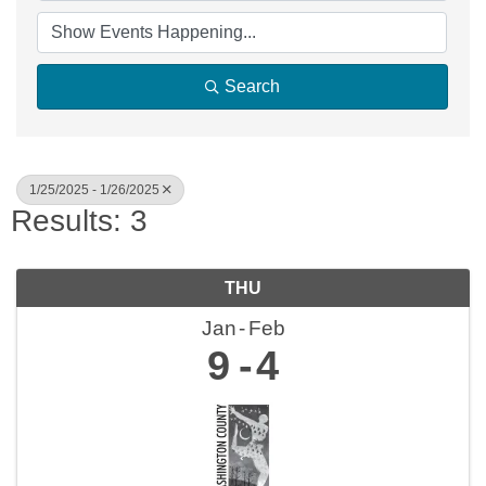
Search
1/25/2025 - 1/26/2025
Results: 3
THU
Jan
Feb
9
4