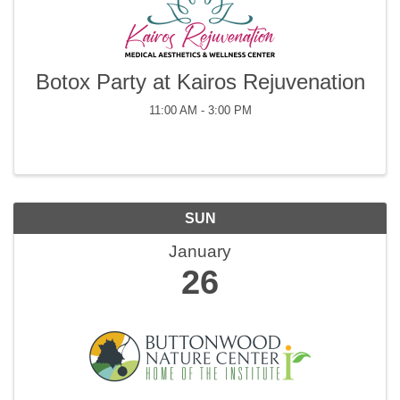
Botox Party at Kairos Rejuvenation
11:00 AM - 3:00 PM
SUN
January
26