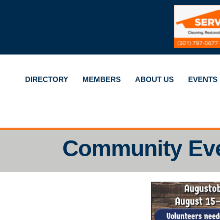
DIRECTORY
MEMBERS
ABOUT US
EVENTS
Community Ev