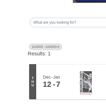
1/1/2025 - 1/2/2025
Results: 1
Dec
Jan
T
H
12
7
U