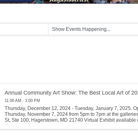
Annual Community Art Show: The Best Local Art of 2
11:00 AM - 3:00 PM
Thursday, December 12, 2024 - Tuesday, January 7, 2025. O
Thursday, November 7, 2024 from 5pm to 7pm at the gallerie
St, Ste 100, Hagerstown, MD 21740 Virtual Exhibit available 
November 9, ...