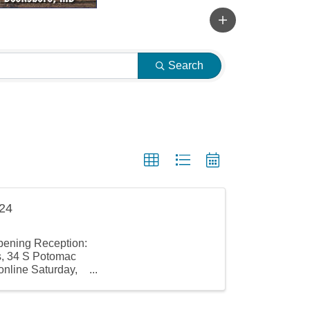
Search
024
pening Reception:
s, 34 S Potomac
online Saturday,