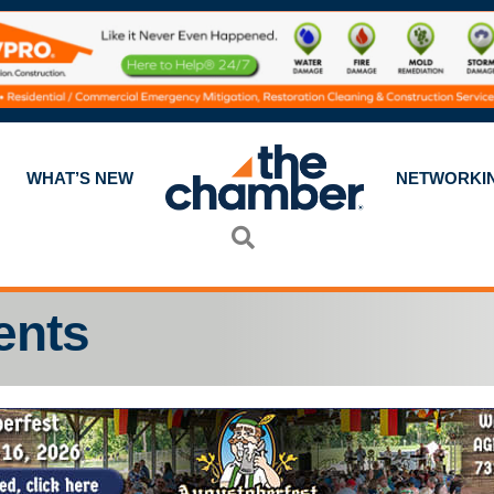
WHAT’S NEW
NETWORKI
Search
ents