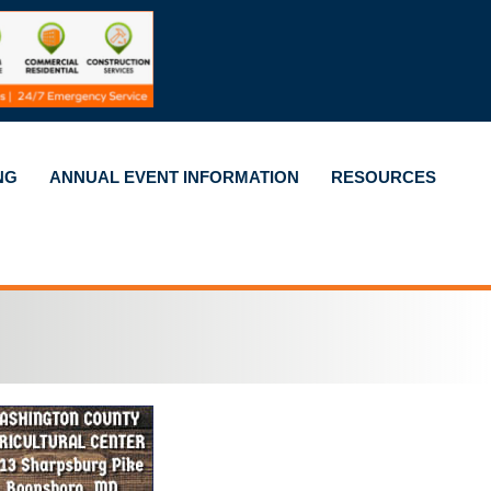
NG
ANNUAL EVENT INFORMATION
RESOURCES