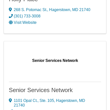
268 S. Potomac St.
,
Hagerstown
,
MD
21740
(301) 733-3008
Visit Website
Senior Services Network
Senior Services Network
1101 Opal Ct., Ste. 105
,
Hagerstown
,
MD
21740