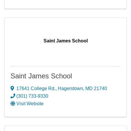
Saint James School
Saint James School
17641 College Rd.
,
Hagerstown
,
MD
21740
(301) 733-9330
Visit Website