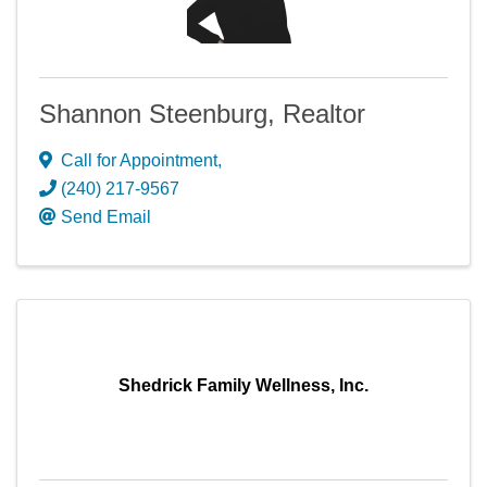
Shannon Steenburg, Realtor
Call for Appointment
,
(240) 217-9567
Send Email
Shedrick Family Wellness, Inc.