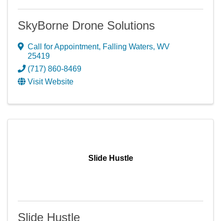
SkyBorne Drone Solutions
Call for Appointment
,
Falling Waters
,
WV
25419
(717) 860-8469
Visit Website
Slide Hustle
Slide Hustle