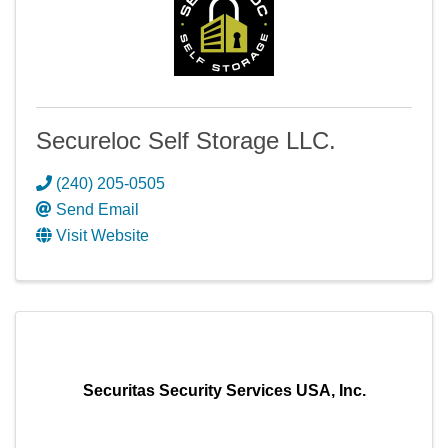
Secureloc Self Storage LLC.
(240) 205-0505
Send Email
Visit Website
Securitas Security Services USA, Inc.