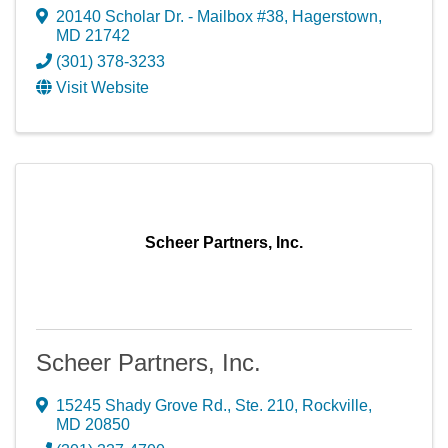
20140 Scholar Dr. - Mailbox #38
,
Hagerstown
,
MD
21742
(301) 378-3233
Visit Website
Scheer Partners, Inc.
Scheer Partners, Inc.
15245 Shady Grove Rd., Ste. 210
,
Rockville
,
MD
20850