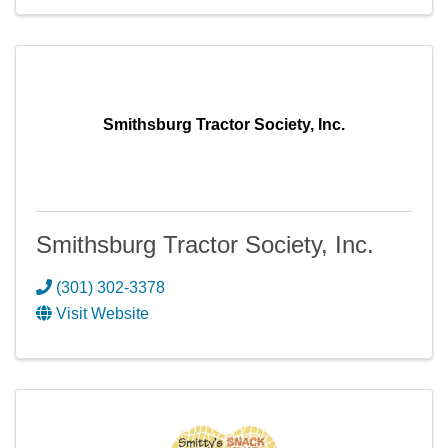
Smithsburg Tractor Society, Inc.
Smithsburg Tractor Society, Inc.
(301) 302-3378
Visit Website