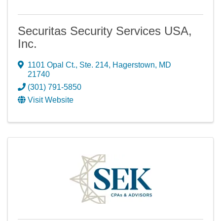
Securitas Security Services USA,
Inc.
1101 Opal Ct., Ste. 214
,
Hagerstown
,
MD
21740
(301) 791-5850
Visit Website