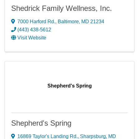
Shedrick Family Wellness, Inc.
7000 Harford Rd.
,
Baltimore
,
MD
21234
(443) 438-5612
Visit Website
Shepherd's Spring
Shepherd's Spring
16869 Taylor's Landing Rd.
,
Sharpsburg
,
MD