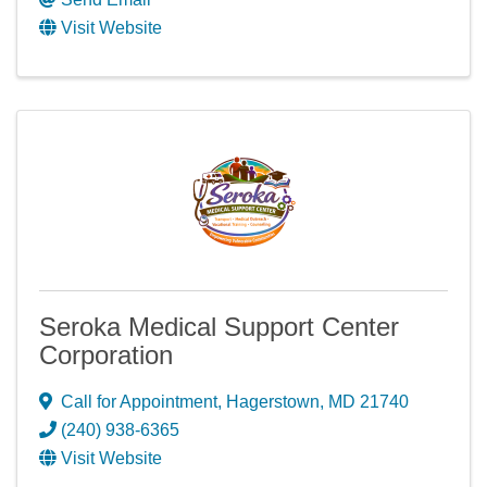
Visit Website
Seroka Medical Support Center
Corporation
Call for Appointment
,
Hagerstown
,
MD
21740
(240) 938-6365
Visit Website