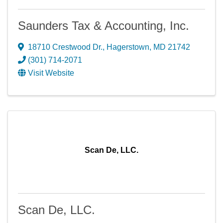
Saunders Tax & Accounting, Inc.
18710 Crestwood Dr.
,
Hagerstown
,
MD
21742
(301) 714-2071
Visit Website
Scan De, LLC.
Scan De, LLC.