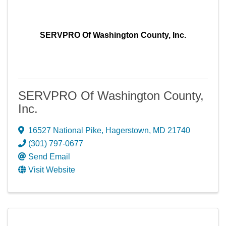
SERVPRO Of Washington County, Inc.
SERVPRO Of Washington County,
Inc.
16527 National Pike
,
Hagerstown
,
MD
21740
(301) 797-0677
Send Email
Visit Website