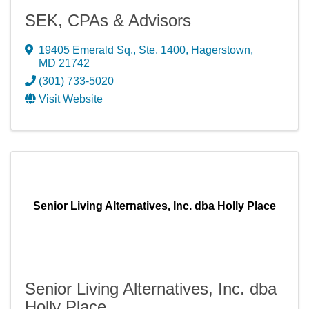
SEK, CPAs & Advisors
19405 Emerald Sq., Ste. 1400
,
Hagerstown
,
MD
21742
(301) 733-5020
Visit Website
Senior Living Alternatives, Inc. dba Holly Place
Senior Living Alternatives, Inc. dba
Holly Place