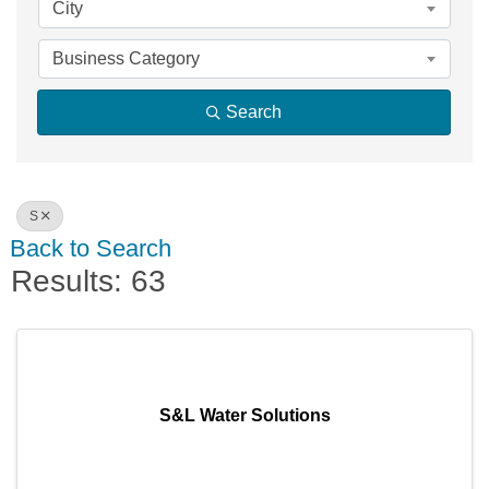
City
Business Category
Search
S
Back to Search
Results: 63
S&L Water Solutions