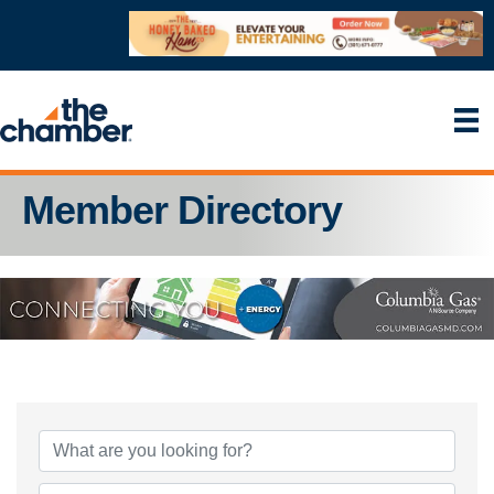
Member Directory