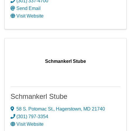
(301) 337-4700
Send Email
Visit Website
Schmankerl Stube
Schmankerl Stube
58 S. Potomac St.
,
Hagerstown
,
MD
21740
(301) 797-3354
Visit Website