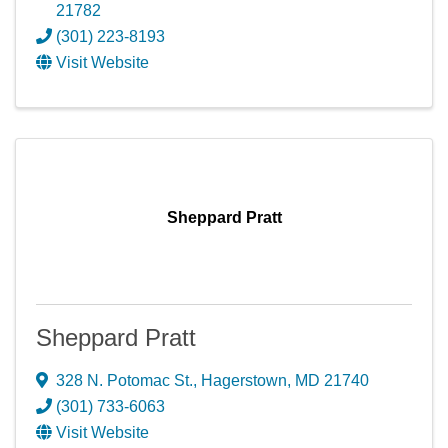
21782
(301) 223-8193
Visit Website
Sheppard Pratt
Sheppard Pratt
328 N. Potomac St.
,
Hagerstown
,
MD
21740
(301) 733-6063
Visit Website