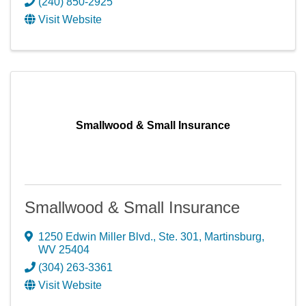
(240) 850-2925
Visit Website
Smallwood & Small Insurance
Smallwood & Small Insurance
1250 Edwin Miller Blvd., Ste. 301
,
Martinsburg
,
WV
25404
(304) 263-3361
Visit Website