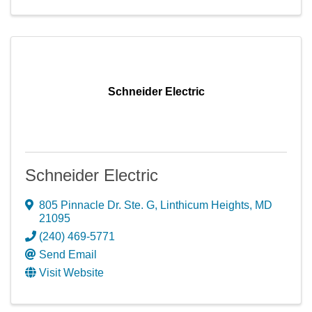
Schneider Electric
Schneider Electric
805 Pinnacle Dr. Ste. G
,
Linthicum Heights
,
MD
21095
(240) 469-5771
Send Email
Visit Website