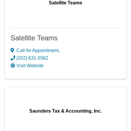
Satellite Teams
Satellite Teams
Call for Appointment
,
(202) 631-5582
Visit Website
Saunders Tax & Accounting, Inc.