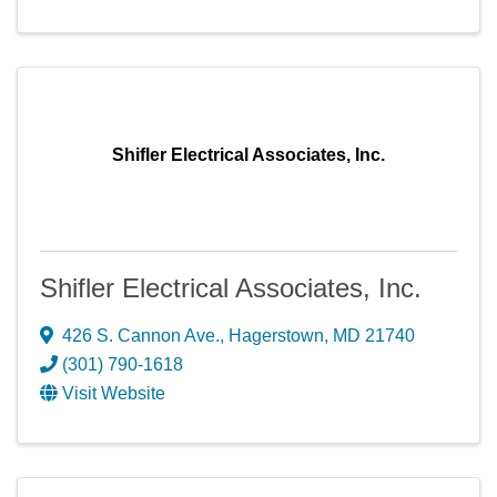
Shifler Electrical Associates, Inc.
Shifler Electrical Associates, Inc.
426 S. Cannon Ave.
,
Hagerstown
,
MD
21740
(301) 790-1618
Visit Website