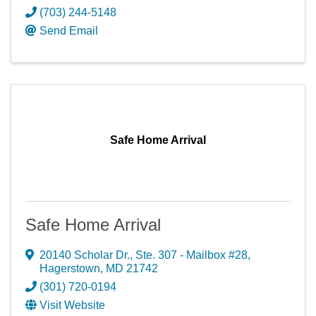
(703) 244-5148
Send Email
Safe Home Arrival
Safe Home Arrival
20140 Scholar Dr., Ste. 307 - Mailbox #28
,
Hagerstown
,
MD
21742
(301) 720-0194
Visit Website