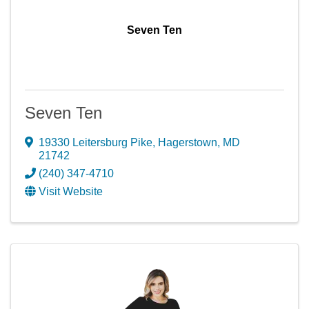
Seven Ten
Seven Ten
19330 Leitersburg Pike
,
Hagerstown
,
MD
21742
(240) 347-4710
Visit Website