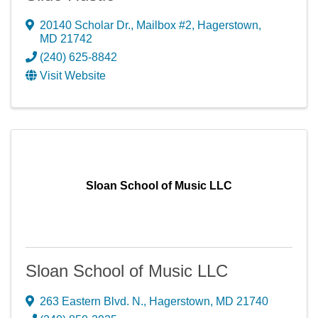
20140 Scholar Dr., Mailbox #2
,
Hagerstown
,
MD
21742
(240) 625-8842
Visit Website
Sloan School of Music LLC
Sloan School of Music LLC
263 Eastern Blvd. N.
,
Hagerstown
,
MD
21740