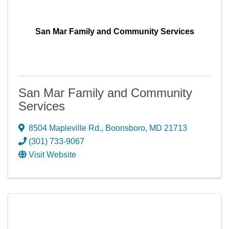
San Mar Family and Community Services
San Mar Family and Community
Services
8504 Mapleville Rd.
,
Boonsboro
,
MD
21713
(301) 733-9067
Visit Website