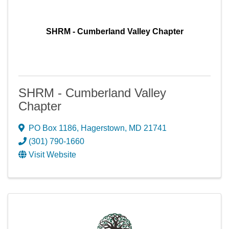
SHRM - Cumberland Valley Chapter
SHRM - Cumberland Valley
Chapter
PO Box 1186
,
Hagerstown
,
MD
21741
(301) 790-1660
Visit Website