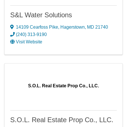
S&L Water Solutions
14109 Cearfoss Pike
,
Hagerstown
,
MD
21740
(240) 313-9190
Visit Website
S.O.L. Real Estate Prop Co., LLC.
S.O.L. Real Estate Prop Co., LLC.