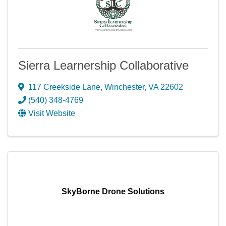
Sierra Learnership Collaborative
117 Creekside Lane
,
Winchester
,
VA
22602
(540) 348-4769
Visit Website
SkyBorne Drone Solutions