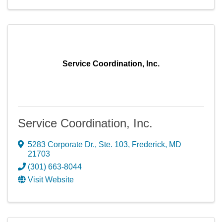
Service Coordination, Inc.
Service Coordination, Inc.
5283 Corporate Dr., Ste. 103
,
Frederick
,
MD
21703
(301) 663-8044
Visit Website