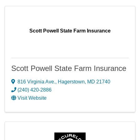
Scott Powell State Farm Insurance
Scott Powell State Farm Insurance
816 Virginia Ave.
,
Hagerstown
,
MD
21740
(240) 420-2886
Visit Website