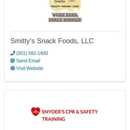
Smitty's Snack Foods, LLC
(301) 582-1400
Send Email
Visit Website