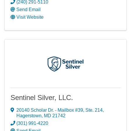
(240) 291-5110
Send Email
Visit Website
Sentinel Silver, LLC.
20140 Scholar Dr. - Mailbox #39
,
Ste. 214
,
Hagerstown
,
MD
21742
(301) 991-4220
Send Email