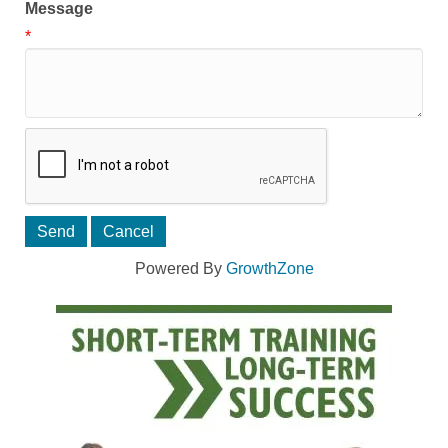
Message
*
Powered By
GrowthZone