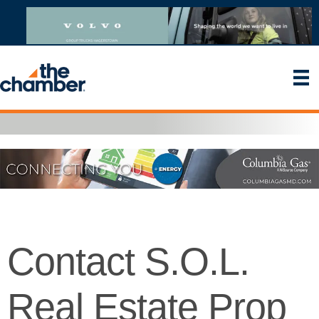
Contact S.O.L.
Real Estate Prop