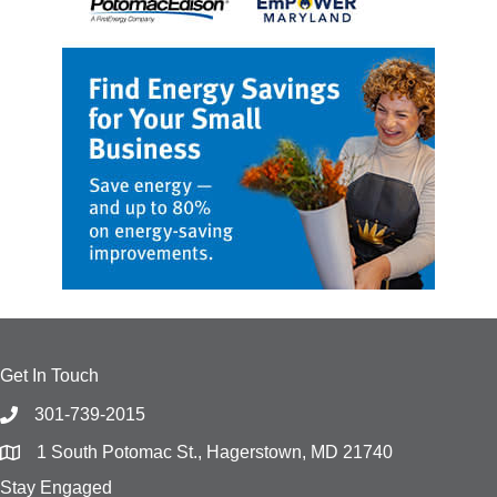
Get In Touch
301-739-2015
1 South Potomac St., Hagerstown, MD 21740
Stay Engaged