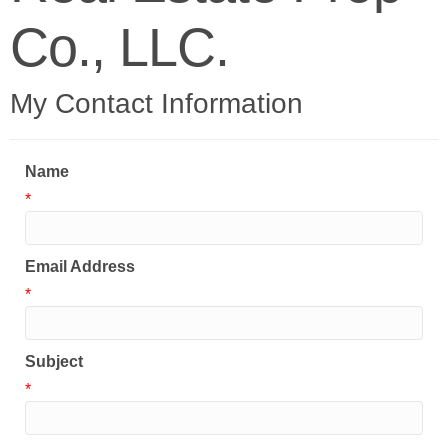
Co., LLC.
My Contact Information
Name
*
Email Address
*
Subject
*