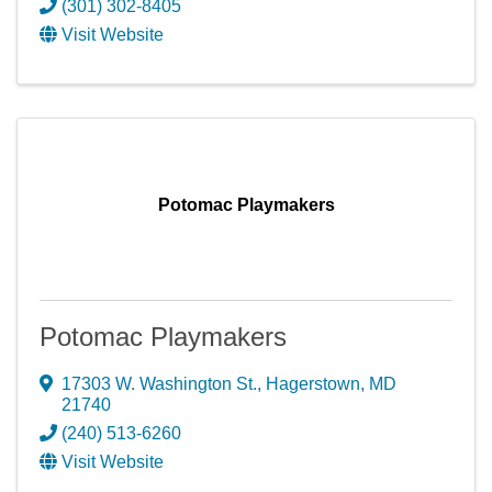
(301) 302-8405
Visit Website
Potomac Playmakers
Potomac Playmakers
17303 W. Washington St.
,
Hagerstown
,
MD
21740
(240) 513-6260
Visit Website