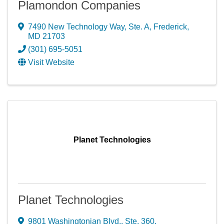
Plamondon Companies
7490 New Technology Way, Ste. A
,
Frederick
,
MD
21703
(301) 695-5051
Visit Website
Planet Technologies
Planet Technologies
9801 Washingtonian Blvd., Ste. 360
,