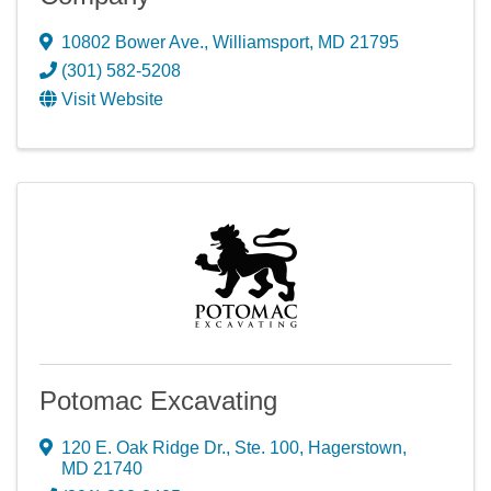
10802 Bower Ave.
,
Williamsport
,
MD
21795
(301) 582-5208
Visit Website
Potomac Excavating
120 E. Oak Ridge Dr., Ste. 100
,
Hagerstown
,
MD
21740