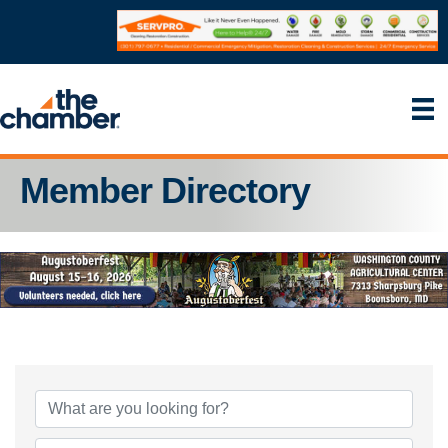
Member Directory