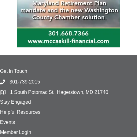
Get In Touch
301-739-2015
1 South Potomac St., Hagerstown, MD 21740
Stay Engaged
Helpful Resources
Events
Member Login