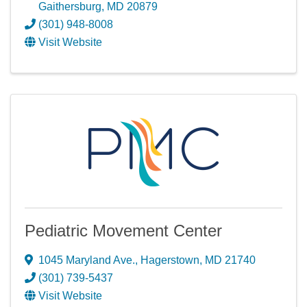
Gaithersburg
,
MD
20879
(301) 948-8008
Visit Website
Pediatric Movement Center
1045 Maryland Ave.
,
Hagerstown
,
MD
21740
(301) 739-5437
Visit Website