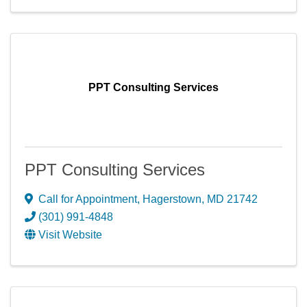
PPT Consulting Services
PPT Consulting Services
Call for Appointment
,
Hagerstown
,
MD
21742
(301) 991-4848
Visit Website