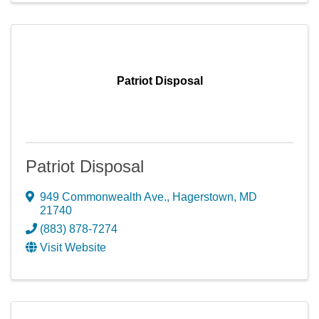
Patriot Disposal
Patriot Disposal
949 Commonwealth Ave.
,
Hagerstown
,
MD
21740
(883) 878-7274
Visit Website