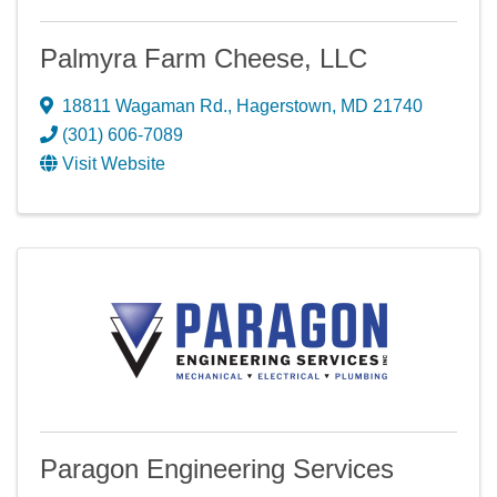
Palmyra Farm Cheese, LLC
18811 Wagaman Rd.
,
Hagerstown
,
MD
21740
(301) 606-7089
Visit Website
Paragon Engineering Services