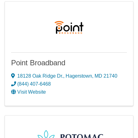
Point Broadband
18128 Oak Ridge Dr.
,
Hagerstown
,
MD
21740
(844) 407-6468
Visit Website