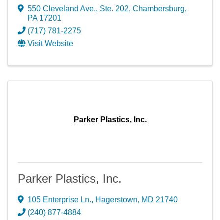
550 Cleveland Ave., Ste. 202
,
Chambersburg
,
PA
17201
(717) 781-2275
Visit Website
Parker Plastics, Inc.
Parker Plastics, Inc.
105 Enterprise Ln.
,
Hagerstown
,
MD
21740
(240) 877-4884