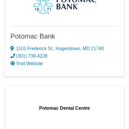
Potomac Bank
1101 Frederick St.
,
Hagerstown
,
MD
21740
(301) 739-4228
Visit Website
Potomac Dental Centre