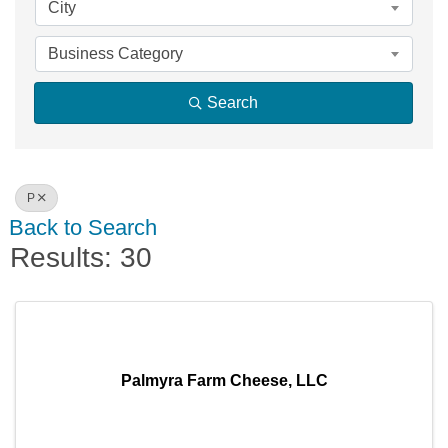
City
Business Category
Search
P
Back to Search
Results: 30
Palmyra Farm Cheese, LLC