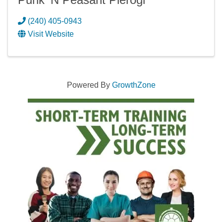
(240) 405-0943
Visit Website
Powered By
GrowthZone