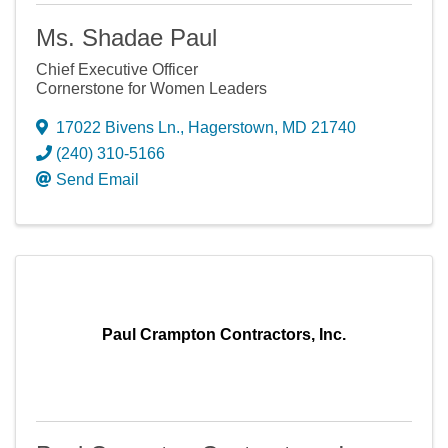
Ms. Shadae Paul
Chief Executive Officer
Cornerstone for Women Leaders
17022 Bivens Ln.
,
Hagerstown
,
MD
21740
(240) 310-5166
Send Email
Paul Crampton Contractors, Inc.