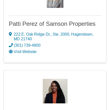
Patti Perez of Samson Properties
222 E. Oak Ridge Dr., Ste. 2000
,
Hagerstown
,
MD
21740
(301) 739-4800
Visit Website