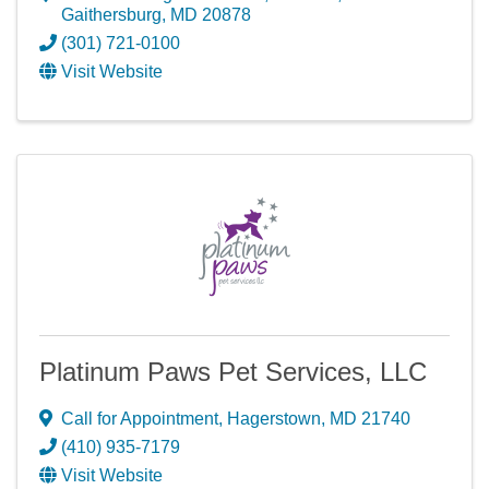
Gaithersburg
,
MD
20878
(301) 721-0100
Visit Website
Platinum Paws Pet Services, LLC
Call for Appointment
,
Hagerstown
,
MD
21740
(410) 935-7179
Visit Website