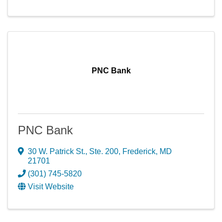
PNC Bank
PNC Bank
30 W. Patrick St., Ste. 200
,
Frederick
,
MD
21701
(301) 745-5820
Visit Website