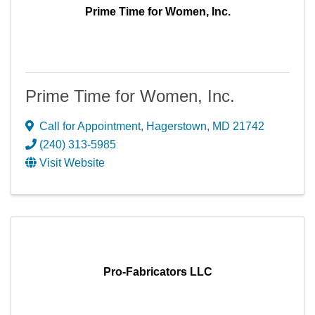
Prime Time for Women, Inc.
Prime Time for Women, Inc.
Call for Appointment
,
Hagerstown
,
MD
21742
(240) 313-5985
Visit Website
Pro-Fabricators LLC