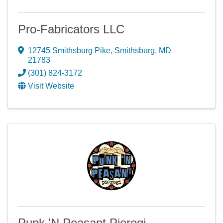
Pro-Fabricators LLC
12745 Smithsburg Pike
,
Smithsburg
,
MD
21783
(301) 824-3172
Visit Website
Punk 'N Peasant Pierogi