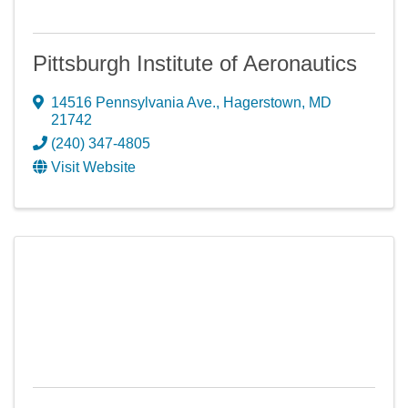
Pittsburgh Institute of Aeronautics
14516 Pennsylvania Ave.
,
Hagerstown
,
MD
21742
(240) 347-4805
Visit Website