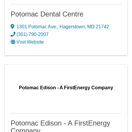
Potomac Dental Centre
1301 Potomac Ave.
,
Hagerstown
,
MD
21742
(301) 790-2007
Visit Website
Potomac Edison - A FirstEnergy Company
Potomac Edison - A FirstEnergy
Company