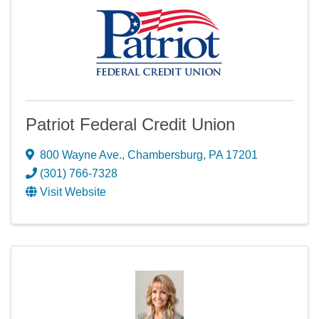
Patriot Federal Credit Union
800 Wayne Ave.
,
Chambersburg
,
PA
17201
(301) 766-7328
Visit Website