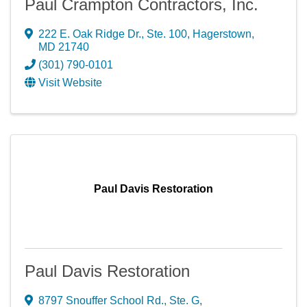
Paul Crampton Contractors, Inc.
222 E. Oak Ridge Dr., Ste. 100
,
Hagerstown
,
MD
21740
(301) 790-0101
Visit Website
Paul Davis Restoration
Paul Davis Restoration
8797 Snouffer School Rd., Ste. G
,