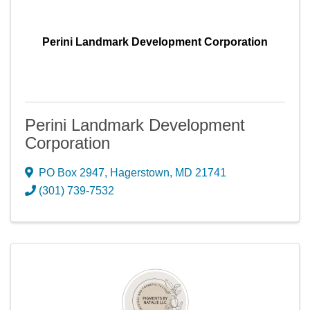
Perini Landmark Development Corporation
Perini Landmark Development
Corporation
PO Box 2947
,
Hagerstown
,
MD
21741
(301) 739-7532