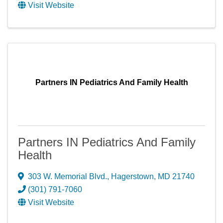
Visit Website
Partners IN Pediatrics And Family Health
Partners IN Pediatrics And Family
Health
303 W. Memorial Blvd.
,
Hagerstown
,
MD
21740
(301) 791-7060
Visit Website