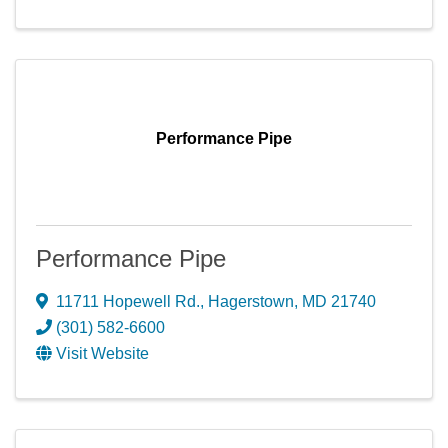
Performance Pipe
Performance Pipe
11711 Hopewell Rd.
,
Hagerstown
,
MD
21740
(301) 582-6600
Visit Website