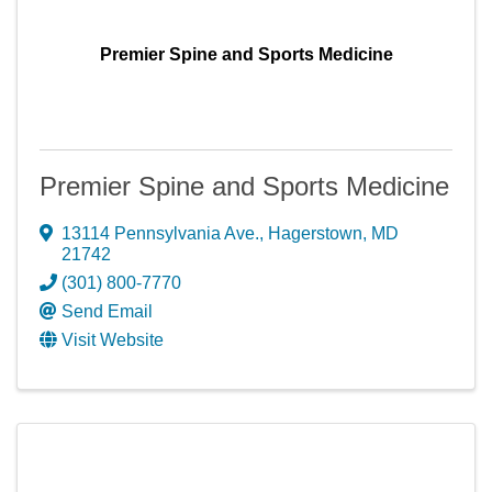
Premier Spine and Sports Medicine
Premier Spine and Sports Medicine
13114 Pennsylvania Ave.
,
Hagerstown
,
MD
21742
(301) 800-7770
Send Email
Visit Website