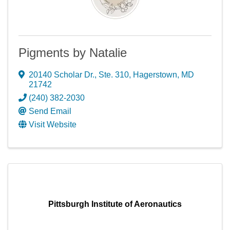
Pigments by Natalie
20140 Scholar Dr.
,
Ste. 310
,
Hagerstown
,
MD
21742
(240) 382-2030
Send Email
Visit Website
Pittsburgh Institute of Aeronautics