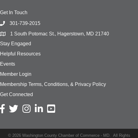
Get In Touch
301-739-2015
1 South Potomac St., Hagerstown, MD 21740
Stay Engaged
Helpful Resources
Events
Member Login
Membership Terms, Conditions, & Privacy Policy
Get Connected
Facebook icon
Twitter icon
Instagram icon
LinkedIn icon
YouTube
©
2026
Washington County Chamber of Commerce - MD.
All Rights