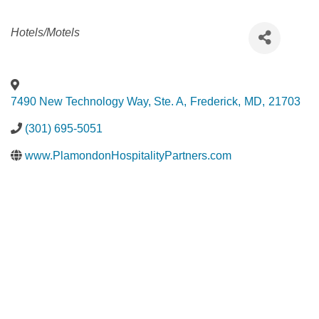
Categories
Hotels/Motels
7490 New Technology Way, Ste. A
,
Frederick
,
MD
,
21703
(301) 695-5051
www.PlamondonHospitalityPartners.com