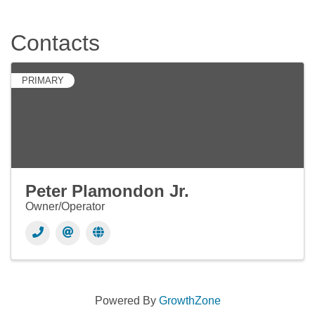
Contacts
PRIMARY
Peter Plamondon Jr.
Owner/Operator
Powered By
GrowthZone