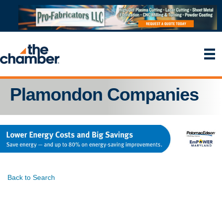
Plamondon Companies
Back to Search