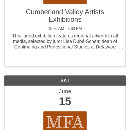
Cumberland Valley Artists
Exhibitions
10:00 AM - 5:00 PM
This juried exhibition features regional artwork in all
media, selected by juror Lise Dubé-Scherr, dean of
Continuing and Professional Studies at Delaware
College of Art & Design.
SAT
June
15