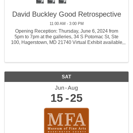
David Buckley Good Retrospective
11:00 AM - 3:00 PM
Opening Reception: Thursday, June 6, 2024 from
5pm to 7pm at the galleries, 34 S Potomac St, Ste
100, Hagerstown, MD 21740 Virtual Exhibit available
online Saturday, June 8, 2024. Please use the A&E
Parking Deck located at 25 Renaissance Way.
SAT
Jun
Aug
15
25