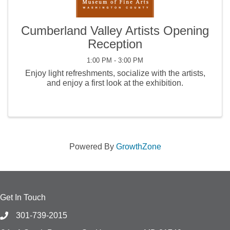
Cumberland Valley Artists Opening
Reception
1:00 PM - 3:00 PM
Enjoy light refreshments, socialize with the artists,
and enjoy a first look at the exhibition.
Powered By
GrowthZone
Get In Touch
301-739-2015