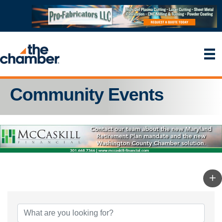
Community Events