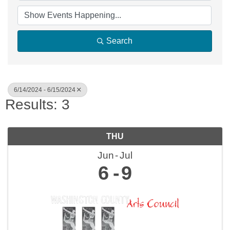
Search
6/14/2024 - 6/15/2024
Results: 3
THU
Jun
Jul
6
9