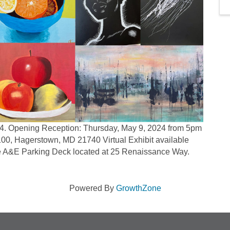
24. Opening Reception: Thursday, May 9, 2024 from 5pm
 100, Hagerstown, MD 21740 Virtual Exhibit available
he A&E Parking Deck located at 25 Renaissance Way.
Powered By
GrowthZone