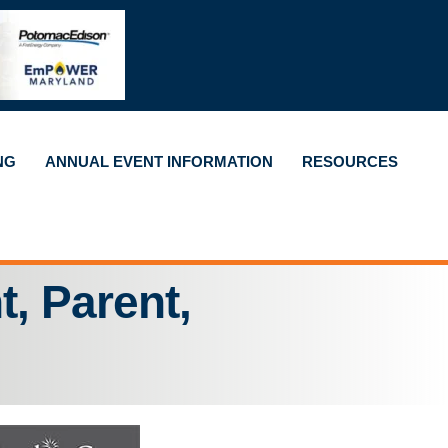
NG
ANNUAL EVENT INFORMATION
RESOURCES
t, Parent,