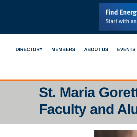
DIRECTORY
MEMBERS
ABOUT US
EVENTS
St. Maria Goret
Faculty and Al