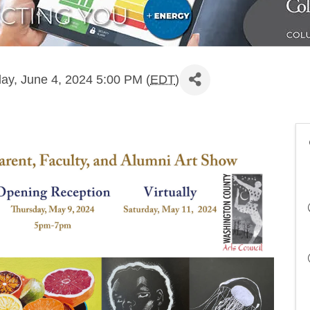
ay, June 4, 2024 5:00 PM (
EDT
)