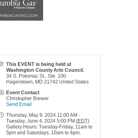
This EVENT is being held at
Washington County Arts Council.
34 S. Potomac St., Ste. 100
Hagerstown
,
MD
21742
United States
Event Contact
Christopher Brewer
Send Email
Thursday, May 9, 2024 11:00 AM -
Tuesday, June 4, 2024 5:00 PM (
EDT
)
Gallery Hours: Tuesday-Friday, 11am to
5pm and Saturdays, 10am to 4pm.