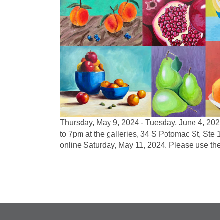
Thursday, May 9, 2024 - Tuesday, June 4, 20
to 7pm at the galleries, 34 S Potomac St, Ste
online Saturday, May 11, 2024. Please use t