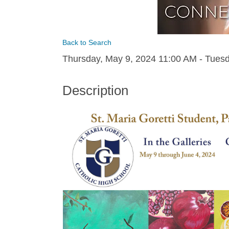
Back to Search
Thursday, May 9, 2024 11:00 AM - Tuesd
Description