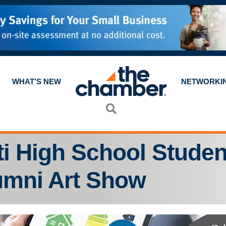
WHAT’S NEW
NETWORKI
Search
ti High School Studen
umni Art Show