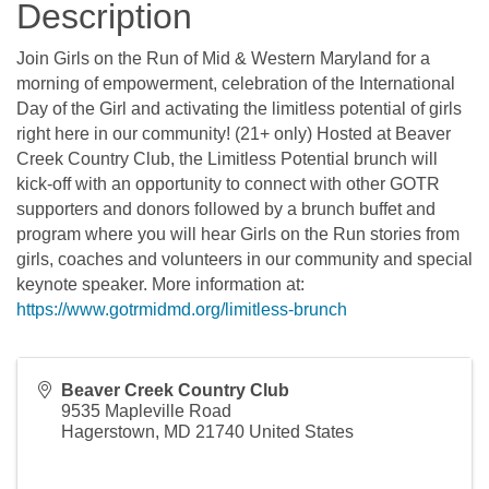
Description
Join Girls on the Run of Mid & Western Maryland for a
morning of empowerment, celebration of the International
Day of the Girl and activating the limitless potential of girls
right here in our community! (21+ only) Hosted at Beaver
Creek Country Club, the Limitless Potential brunch will
kick-off with an opportunity to connect with other GOTR
supporters and donors followed by a brunch buffet and
program where you will hear Girls on the Run stories from
girls, coaches and volunteers in our community and special
keynote speaker. More information at:
https://www.gotrmidmd.org/limitless-brunch
Beaver Creek Country Club
9535 Mapleville Road
Hagerstown
,
MD
21740
United States