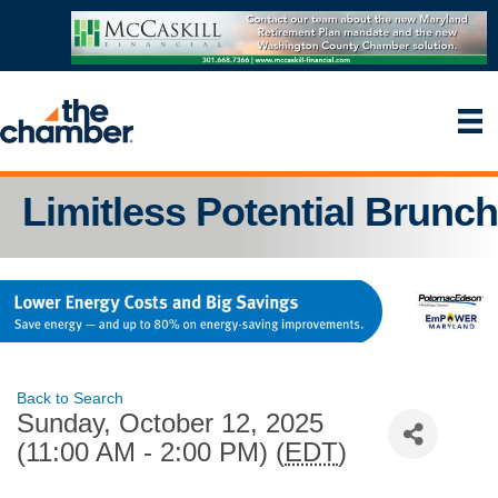
Limitless Potential Brunch
Back to Search
Sunday, October 12, 2025
(11:00 AM - 2:00 PM) (
EDT
)