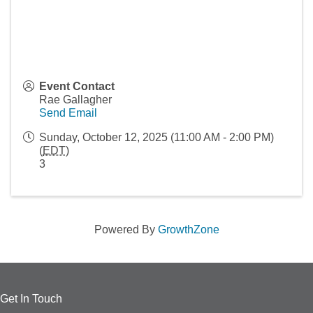
Event Contact
Rae Gallagher
Send Email
Sunday, October 12, 2025 (11:00 AM - 2:00 PM)
(
EDT
)
3
Powered By
GrowthZone
Get In Touch