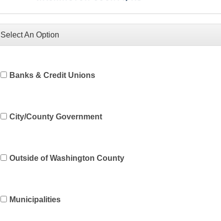
Select An Option
Banks & Credit Unions
City/County Government
Outside of Washington County
Municipalities