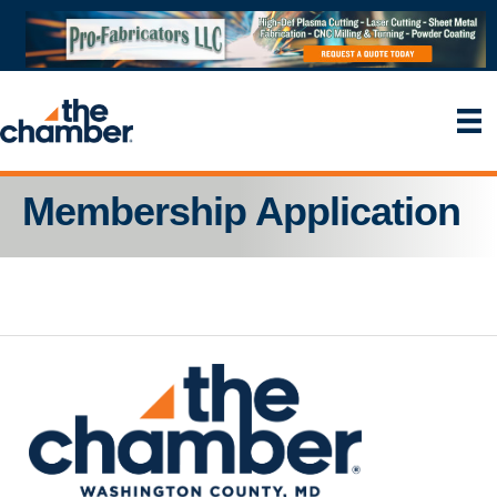
Membership Application