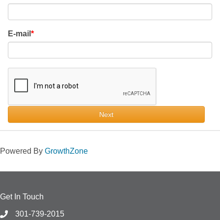
E-mail
Next
Powered By
GrowthZone
Get In Touch
301-739-2015