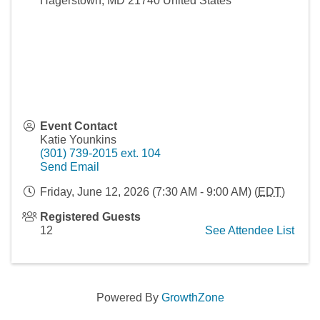
Hagerstown
,
MD
21740
United States
Event Contact
Katie Younkins
(301) 739-2015 ext. 104
Send Email
Friday, June 12, 2026 (7:30 AM - 9:00 AM) (
EDT
)
Registered Guests
12
See Attendee List
Powered By
GrowthZone