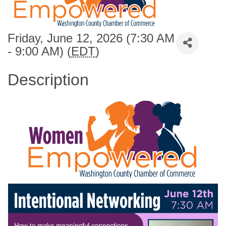
Friday, June 12, 2026 (7:30 AM
- 9:00 AM) (
EDT
)
Description