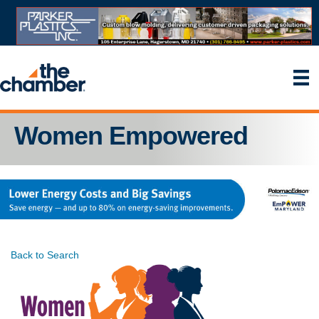
Women Empowered
Back to Search