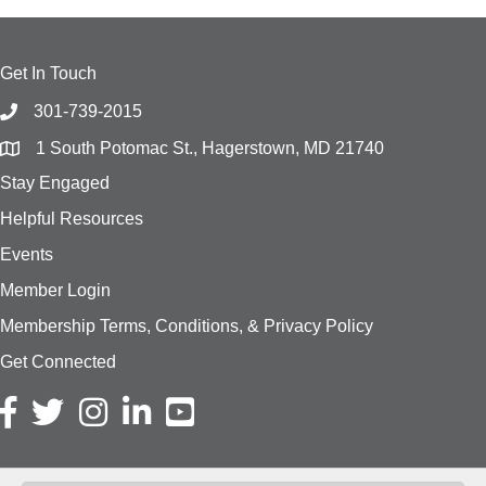
Get In Touch
301-739-2015
1 South Potomac St., Hagerstown, MD 21740
Stay Engaged
Helpful Resources
Events
Member Login
Membership Terms, Conditions, & Privacy Policy
Get Connected
Facebook icon
Twitter icon
Instagram icon
LinkedIn icon
YouTube