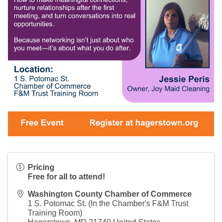
Pricing
Free for all to attend!
Washington County Chamber of Commerce
1 S. Potomac St. (In the Chamber's F&M Trust
Training Room)