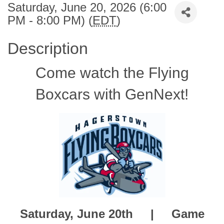
Saturday, June 20, 2026 (6:00
PM - 8:00 PM) (
EDT
)
Description
Come watch the Flying
Boxcars with GenNext!
Saturday, June 20th |
Game