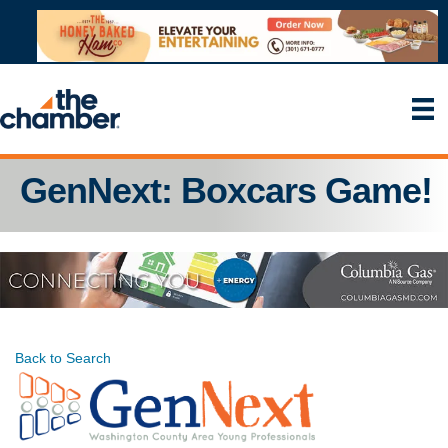
GenNext: Boxcars Game!
Back to Search