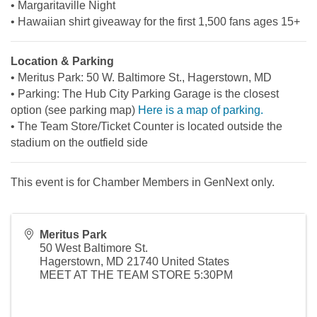
• Margaritaville Night
• Hawaiian shirt giveaway for the first 1,500 fans ages 15+
Location & Parking
• Meritus Park: 50 W. Baltimore St., Hagerstown, MD
• Parking: The Hub City Parking Garage is the closest
option (see parking map)
Here is a map of parking.
• The Team Store/Ticket Counter is located outside the
stadium on the outfield side
This event is for Chamber Members in GenNext only.
Meritus Park
50 West Baltimore St.
Hagerstown
,
MD
21740
United States
MEET AT THE TEAM STORE 5:30PM