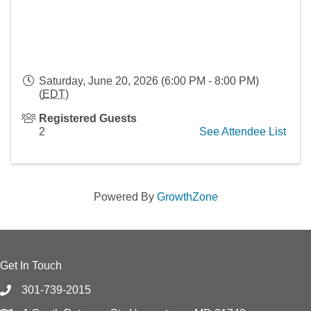
Saturday, June 20, 2026 (6:00 PM - 8:00 PM)
(
EDT
)
Registered Guests
2
See Attendee List
Powered By
GrowthZone
Get In Touch
301-739-2015