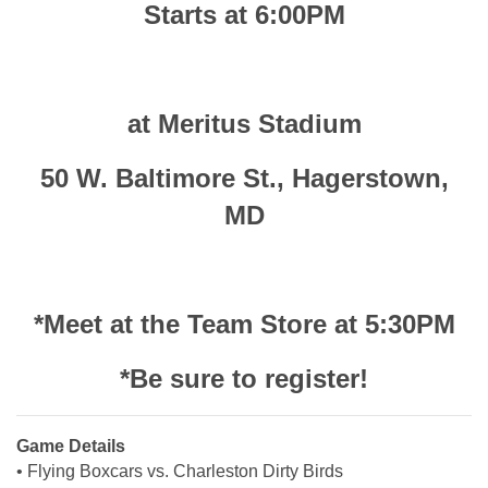
Starts at 6:00PM
at Meritus Stadium
50 W. Baltimore St., Hagerstown,
MD
*Meet at the Team Store at 5:30PM
*Be sure to register!
Game Details
• Flying Boxcars vs. Charleston Dirty Birds