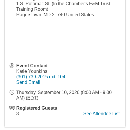
1 S. Potomac St. (In the Chamber's F&M Trust
Training Room)
Hagerstown
,
MD
21740
United States
Event Contact
Katie Younkins
(301) 739-2015 ext. 104
Send Email
Thursday, September 10, 2026 (8:00 AM - 9:00
AM) (
EDT
)
Registered Guests
3
See Attendee List