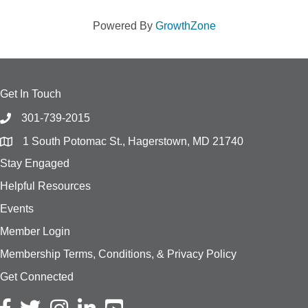
Powered By
GrowthZone
Get In Touch
301-739-2015
1 South Potomac St., Hagerstown, MD 21740
Stay Engaged
Helpful Resources
Events
Member Login
Membership Terms, Conditions, & Privacy Policy
Get Connected
Facebook icon
Twitter icon
Instagram icon
LinkedIn icon
YouTube