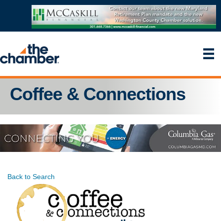
Coffee & Connections
Back to Search