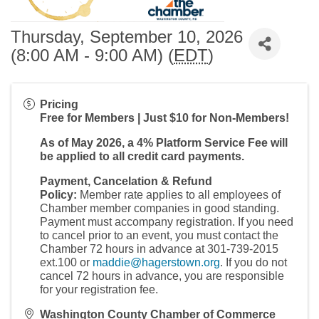
Thursday, September 10, 2026
(8:00 AM - 9:00 AM) (
EDT
)
Pricing
Free for Members | Just $10 for Non-Members!
As of May 2026, a 4% Platform Service Fee will
be applied to all credit card payments.
Payment, Cancelation & Refund
Policy:
Member rate applies to all employees of
Chamber member companies in good standing.
Payment must accompany registration. If you need
to cancel prior to an event, you must contact the
Chamber 72 hours in advance at 301-739-2015
ext.100 or
maddie@hagerstown.org
. If you do not
cancel 72 hours in advance, you are responsible
for your registration fee.
Washington County Chamber of Commerce