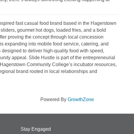
inspired fast casual food brand based in the Hagerstown
sliders, gourmet hot dogs, loaded fries, and a bold
er proving the concept through local concession
is expanding into mobile food service, catering, and
designed to deliver high-quality food with speed,
ity appeal. Slide Hustle is part of the entrepreneurial
Hagerstown Community College’s incubator resources,
regional brand rooted in local relationships and
Powered By
GrowthZone
Stay Engaged