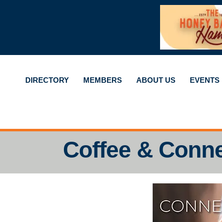
DIRECTORY
MEMBERS
ABOUT US
EVENTS
Coffee & Conn