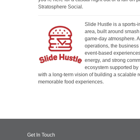
Stratosphere Social.
Slide Hustle is a sports-
area, built around smash 
game-day atmosphere. Aft
operations, the business 
event-based experiences 
energy, and strong commun
ecosystem supported by 
with a long-term vision of building a scalable 
memorable food experiences.
Get In Touch