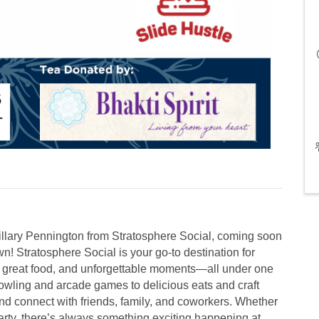
llary Pennington from Stratosphere Social, coming soon
n! Stratosphere Social is your go-to destination for
, great food, and unforgettable moments—all under one
owling and arcade games to delicious eats and craft
, and connect with friends, family, and coworkers. Whether
 party, there’s always something exciting happening at