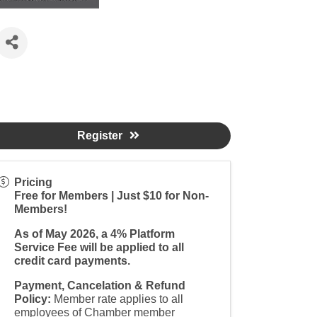
Register
Pricing
Free for Members | Just $10 for Non-
Members!
As of May 2026, a 4% Platform
Service Fee will be applied to all
credit card payments.
Payment, Cancelation & Refund
Policy:
Member rate applies to all
employees of Chamber member