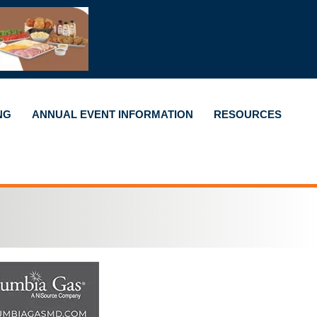
NG
ANNUAL EVENT INFORMATION
RESOURCES