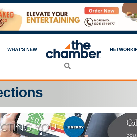
WHAT’S NEW
NETWORKI
Search
ections