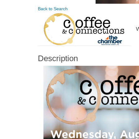
Back to Search
W
Description