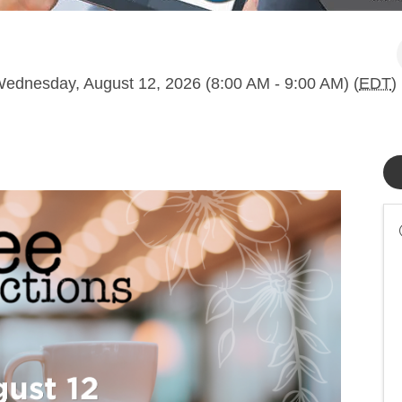
ednesday, August 12, 2026 (8:00 AM - 9:00 AM) (
EDT
)