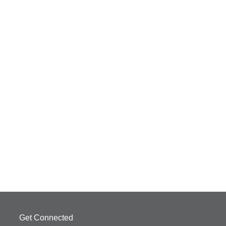
Get Connected