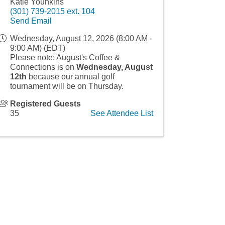
Katie Younkins
(301) 739-2015 ext. 104
Send Email
Wednesday, August 12, 2026 (8:00 AM -
9:00 AM) (
EDT
)
Please note: August's Coffee &
Connections is on
Wednes
day, August
12th
because our annual golf
tournament will be on Thursday.
Registered Guests
35
See Attendee List