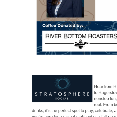
Hear from Hi
to Hagerstow
nonstop fun
roof. From b
drinks, it’s the perfect spot to play, celebrate
you’re here for a casual night out or a full-on