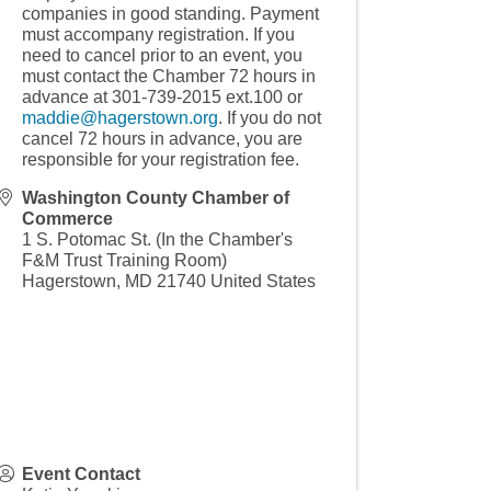
companies in good standing. Payment
must accompany registration. If you
need to cancel prior to an event, you
must contact the Chamber 72 hours in
advance at 301-739-2015 ext.100 or
maddie@hagerstown.org
. If you do not
cancel 72 hours in advance, you are
responsible for your registration fee.
Washington County Chamber of
Commerce
1 S. Potomac St. (In the Chamber's
F&M Trust Training Room)
Hagerstown
,
MD
21740
United States
Event Contact