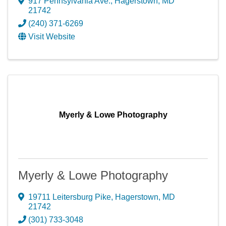
917 Pennsylvania Ave.
,
Hagerstown
,
MD
21742
(240) 371-6269
Visit Website
Myerly & Lowe Photography
Myerly & Lowe Photography
19711 Leitersburg Pike
,
Hagerstown
,
MD
21742
(301) 733-3048