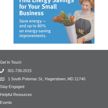
Get In Touch
301-739-2015
1 South Potomac St., Hagerstown, MD 21740
Stay Engaged
Helpful Resources
Events