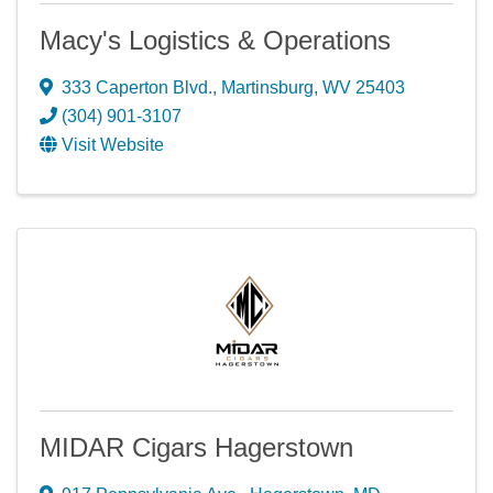
Macy's Logistics & Operations
333 Caperton Blvd.
,
Martinsburg
,
WV
25403
(304) 901-3107
Visit Website
MIDAR Cigars Hagerstown