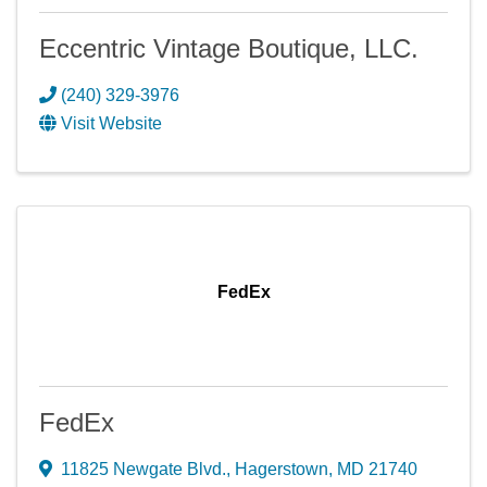
Eccentric Vintage Boutique, LLC.
(240) 329-3976
Visit Website
FedEx
FedEx
11825 Newgate Blvd.
,
Hagerstown
,
MD
21740