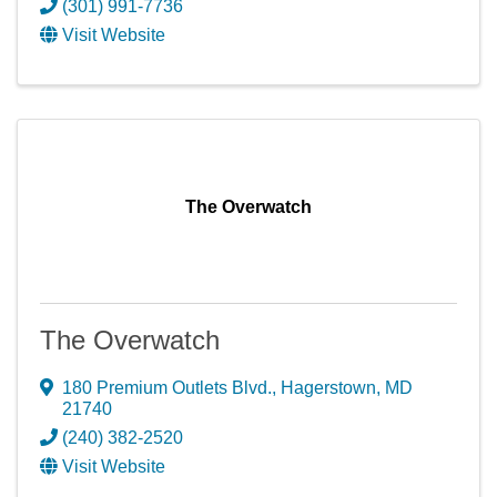
(301) 991-7736
Visit Website
The Overwatch
The Overwatch
180 Premium Outlets Blvd.
,
Hagerstown
,
MD
21740
(240) 382-2520
Visit Website