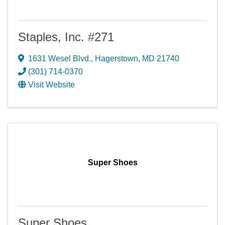
Staples, Inc. #271
1631 Wesel Blvd.
,
Hagerstown
,
MD
21740
(301) 714-0370
Visit Website
Super Shoes
Super Shoes