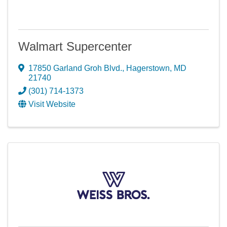
Walmart Supercenter
17850 Garland Groh Blvd.
,
Hagerstown
,
MD
21740
(301) 714-1373
Visit Website