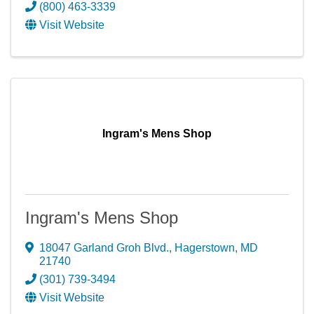
(800) 463-3339
Visit Website
Ingram's Mens Shop
Ingram's Mens Shop
18047 Garland Groh Blvd.
,
Hagerstown
,
MD
21740
(301) 739-3494
Visit Website