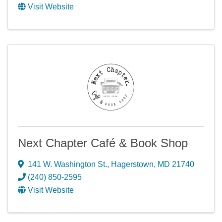
Visit Website
Next Chapter Café & Book Shop
141 W. Washington St.
,
Hagerstown
,
MD
21740
(240) 850-2595
Visit Website