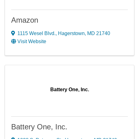
Amazon
1115 Wesel Blvd.
,
Hagerstown
,
MD
21740
Visit Website
Battery One, Inc.
Battery One, Inc.