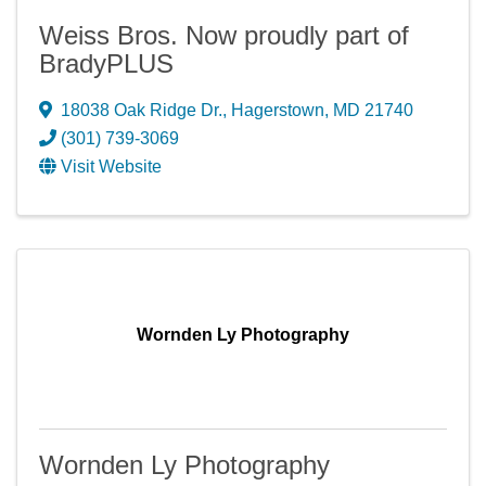
Weiss Bros. Now proudly part of
BradyPLUS
18038 Oak Ridge Dr.
,
Hagerstown
,
MD
21740
(301) 739-3069
Visit Website
Wornden Ly Photography
Wornden Ly Photography