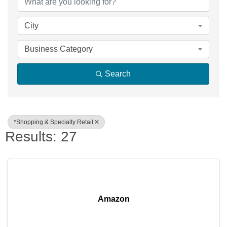
City
Business Category
Search
*Shopping & Specialty Retail
Results: 27
Amazon