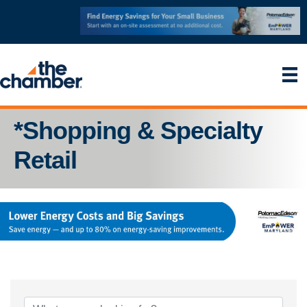
*Shopping & Specialty
Retail
{Directory Results}