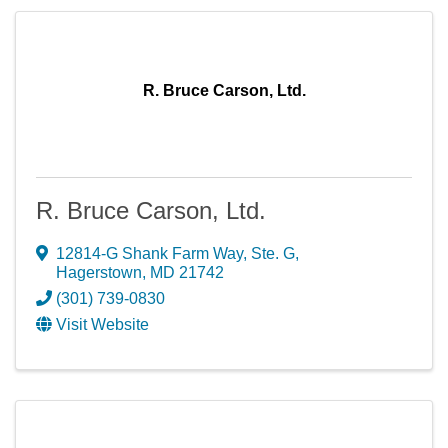
R. Bruce Carson, Ltd.
R. Bruce Carson, Ltd.
12814-G Shank Farm Way, Ste. G
,
Hagerstown
,
MD
21742
(301) 739-0830
Visit Website