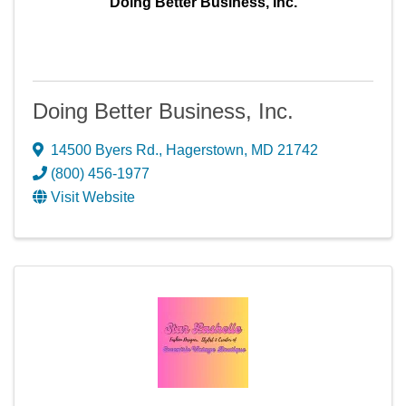
Doing Better Business, Inc.
Doing Better Business, Inc.
14500 Byers Rd.
,
Hagerstown
,
MD
21742
(800) 456-1977
Visit Website