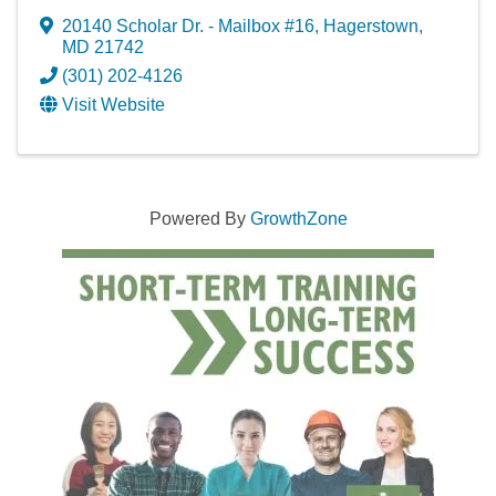
20140 Scholar Dr. - Mailbox #16
,
Hagerstown
,
MD
21742
(301) 202-4126
Visit Website
Powered By
GrowthZone