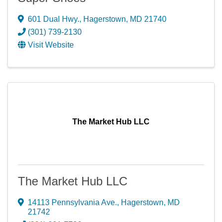
601 Dual Hwy.
,
Hagerstown
,
MD
21740
(301) 739-2130
Visit Website
The Market Hub LLC
The Market Hub LLC
14113 Pennsylvania Ave.
,
Hagerstown
,
MD
21742