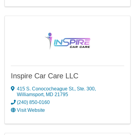
Inspire Car Care LLC
415 S. Conococheague St., Ste. 300
,
Williamsport
,
MD
21795
(240) 850-0160
Visit Website