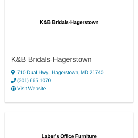
K&B Bridals-Hagerstown
K&B Bridals-Hagerstown
710 Dual Hwy.
,
Hagerstown
,
MD
21740
(301) 665-1070
Visit Website
Laber's Office Furniture