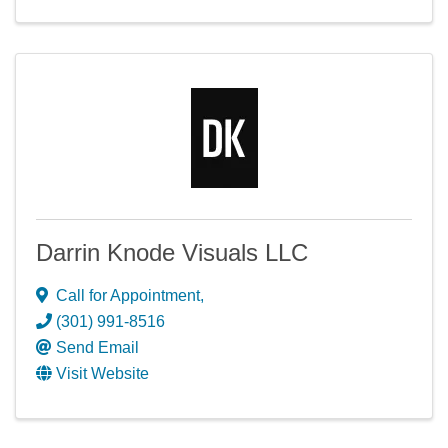
Darrin Knode Visuals LLC
Call for Appointment
,
(301) 991-8516
Send Email
Visit Website