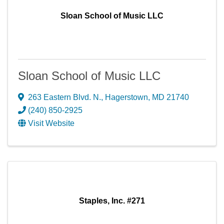
Sloan School of Music LLC
Sloan School of Music LLC
263 Eastern Blvd. N.
,
Hagerstown
,
MD
21740
(240) 850-2925
Visit Website
Staples, Inc. #271