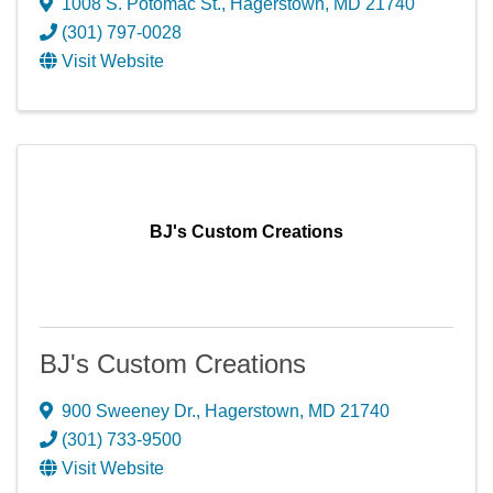
1008 S. Potomac St.
,
Hagerstown
,
MD
21740
(301) 797-0028
Visit Website
BJ's Custom Creations
BJ's Custom Creations
900 Sweeney Dr.
,
Hagerstown
,
MD
21740
(301) 733-9500
Visit Website