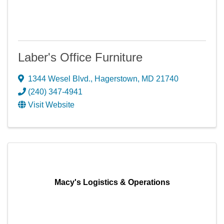
Laber's Office Furniture
1344 Wesel Blvd.
,
Hagerstown
,
MD
21740
(240) 347-4941
Visit Website
Macy's Logistics & Operations