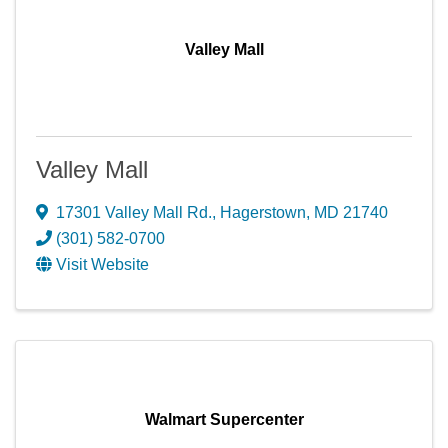
Valley Mall
Valley Mall
17301 Valley Mall Rd.
,
Hagerstown
,
MD
21740
(301) 582-0700
Visit Website
Walmart Supercenter