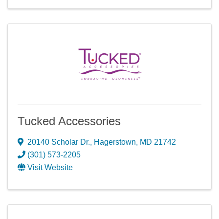
Tucked Accessories
20140 Scholar Dr.
,
Hagerstown
,
MD
21742
(301) 573-2205
Visit Website