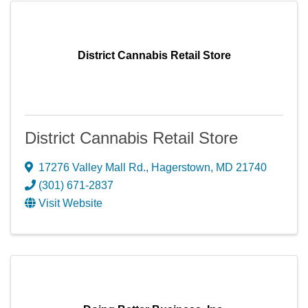
District Cannabis Retail Store
District Cannabis Retail Store
17276 Valley Mall Rd.
,
Hagerstown
,
MD
21740
(301) 671-2837
Visit Website