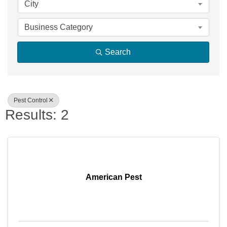
City
Business Category
Search
Pest Control
Results: 2
American Pest