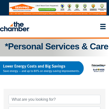
*Personal Services & Care
{Directory Results}