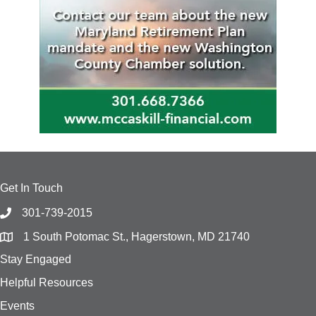
Get In Touch
301-739-2015
1 South Potomac St., Hagerstown, MD 21740
Stay Engaged
Helpful Resources
Events