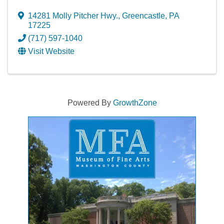
14281 Molly Pitcher Hwy.
,
Greencastle
,
PA
17225
(717) 597-1040
Visit Website
Powered By
GrowthZone