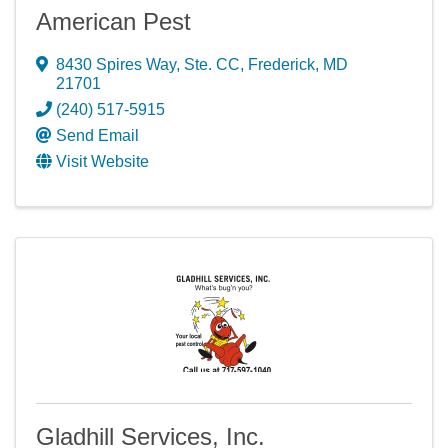
American Pest
8430 Spires Way, Ste. CC
,
Frederick
,
MD
21701
(240) 517-5915
Send Email
Visit Website
Gladhill Services, Inc.