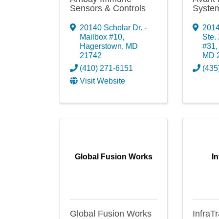
Sensors & Controls
System
20140 Scholar Dr. -
2014
Mailbox #10
,
Ste.
Hagerstown
,
MD
#31
21742
MD
(410) 271-6151
(435
Visit Website
Global Fusion Works
In
Global Fusion Works
InfraTr