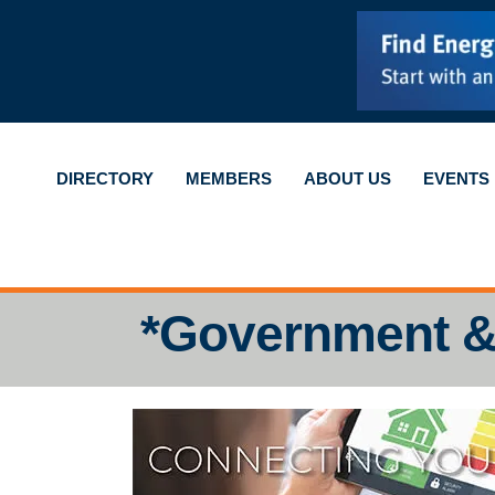
DIRECTORY
MEMBERS
ABOUT US
EVENTS
*Government &