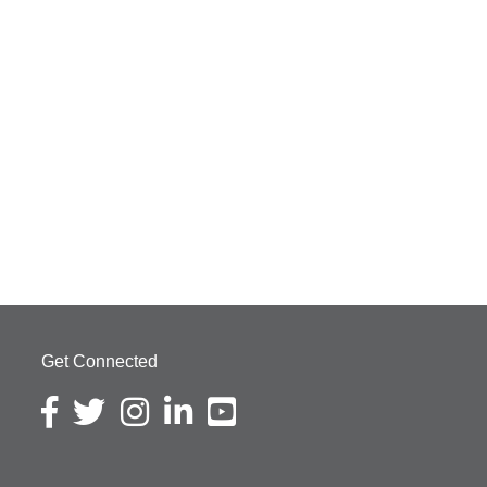
Get Connected
Facebook icon
Twitter icon
Instagram icon
LinkedIn icon
YouTube