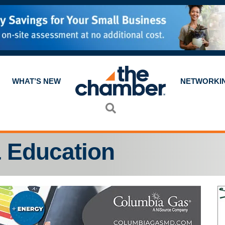
WHAT’S NEW
NETWORKI
Search
 Education