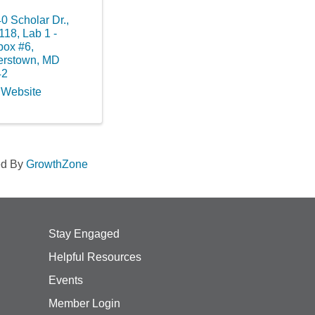
0 Scholar Dr.,
118, Lab 1 -
box #6
,
erstown
,
MD
42
t Website
ed By
GrowthZone
Stay Engaged
Helpful Resources
Events
Member Login