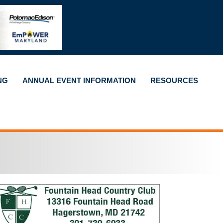
NG
ANNUAL EVENT INFORMATION
RESOURCES