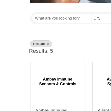
{Directory Result
City
Research
Results: 5
Ambay Immune
Av
Sensors & Controls
S
Ambay Immune
Avant 