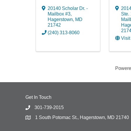
20140 Scholar Dr. -
2014
Mailbox #3
,
Ste. 
Hagerstown
,
MD
Mail
21742
Hag
217
(240) 313-8060
Visi
Power
Get In Touch
301-739-2015
1 South Potomac St., Hagerstown, MD 21740