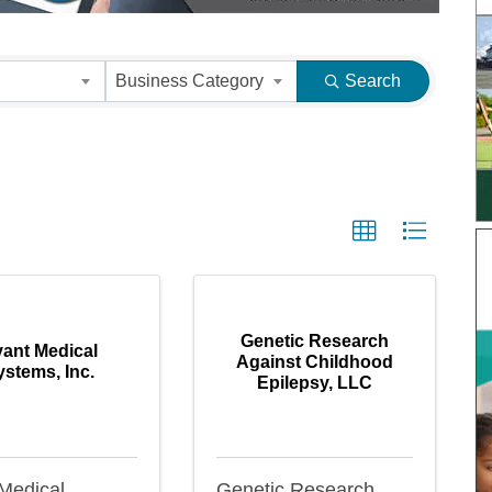
s}
Business Category
Search
Genetic Research
ant Medical
Against Childhood
ystems, Inc.
Epilepsy, LLC
Medical
Genetic Research