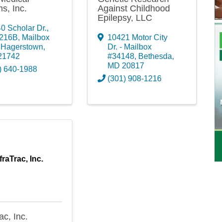
s, Inc.
Against Childhood
Epilepsy, LLC
0 Scholar Dr.,
 216B, Mailbox
10421 Motor City
,
Hagerstown
,
Dr. - Mailbox
21742
#34148
,
Bethesda
,
MD
20817
) 640-1988
(301) 908-1216
fraTrac, Inc.
ac, Inc.