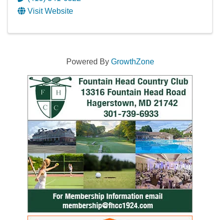
Visit Website
Powered By
GrowthZone