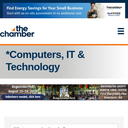
*Computers, IT &
Technology
{Directory Results}