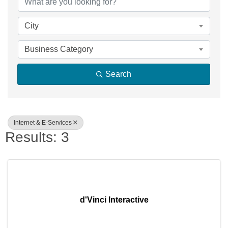
City
Business Category
Search
Internet & E-Services
Results: 3
d'Vinci Interactive