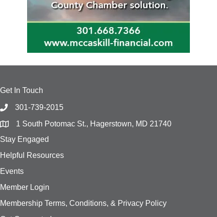
Get In Touch
301-739-2015
1 South Potomac St., Hagerstown, MD 21740
Stay Engaged
Helpful Resources
Events
Member Login
Membership Terms, Conditions, & Privacy Policy