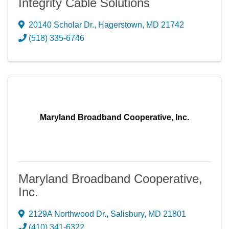
Integrity Cable Solutions
20140 Scholar Dr.
,
Hagerstown
,
MD
21742
(518) 335-6746
Maryland Broadband Cooperative, Inc.
Maryland Broadband Cooperative,
Inc.
2129A Northwood Dr.
,
Salisbury
,
MD
21801
(410) 341-6322