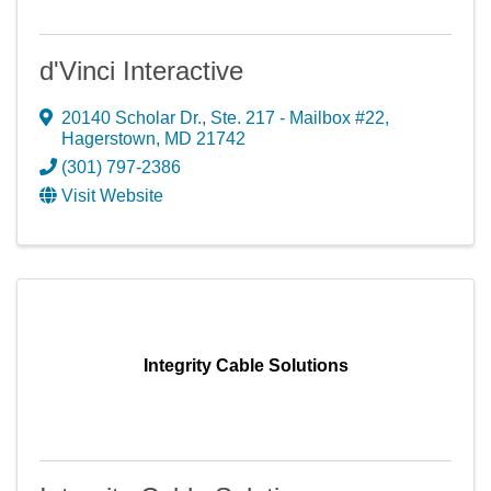
d'Vinci Interactive
20140 Scholar Dr., Ste. 217 - Mailbox #22
,
Hagerstown
,
MD
21742
(301) 797-2386
Visit Website
Integrity Cable Solutions