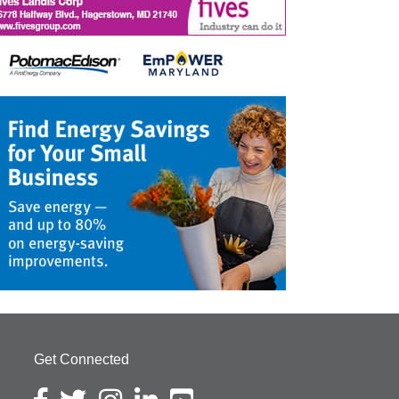
Get Connected
Facebook icon
Twitter icon
Instagram icon
LinkedIn icon
YouTube