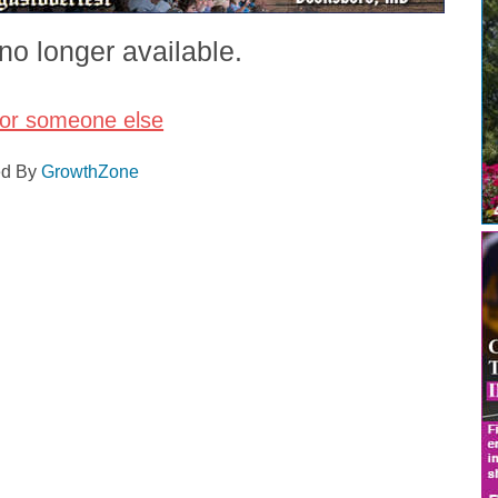
no longer available.
for someone else
ed By
GrowthZone