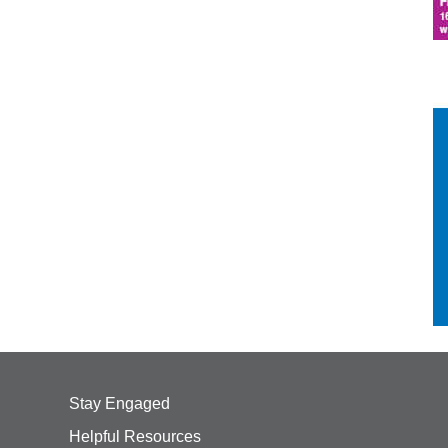
Stay Engaged
Helpful Resources