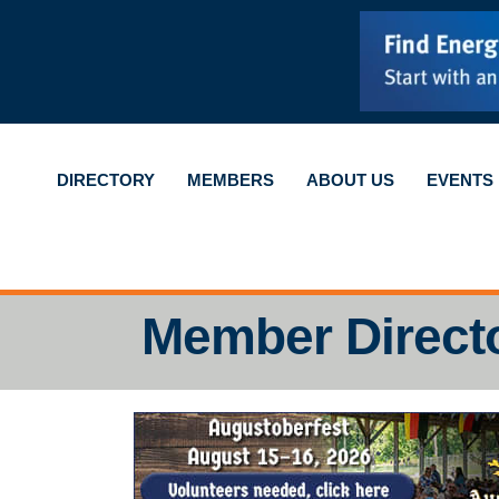
DIRECTORY
MEMBERS
ABOUT US
EVENTS
Member Direct