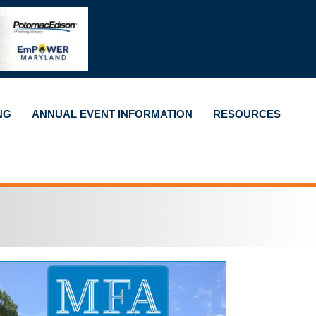
NG
ANNUAL EVENT INFORMATION
RESOURCES