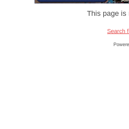
This page is 
Search 
Power