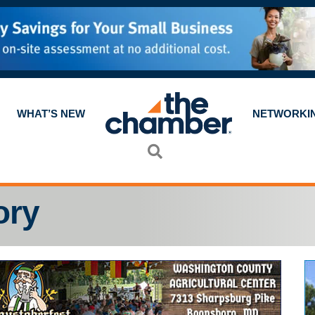
WHAT’S NEW
NETWORKI
Search
ory