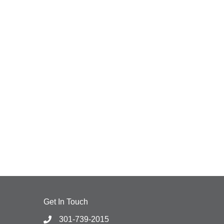
Get In Touch
301-739-2015