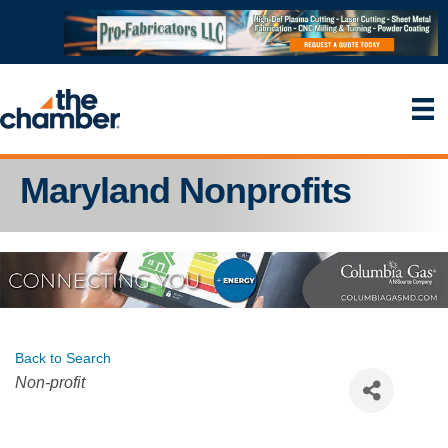
Maryland Nonprofits
Back to Search
Categories
Non-profit