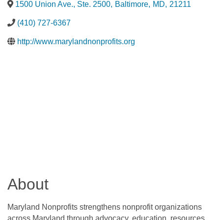
1500 Union Ave., Ste. 2500
,
Baltimore
,
MD
,
21211
(410) 727-6367
http://www.marylandnonprofits.org
About
Maryland Nonprofits strengthens nonprofit organizations
across Maryland through advocacy, education, resources,