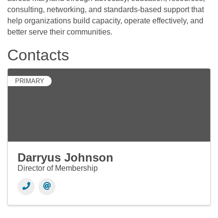
consulting, networking, and standards-based support that
help organizations build capacity, operate effectively, and
better serve their communities.
Contacts
PRIMARY
Darryus Johnson
Director of Membership