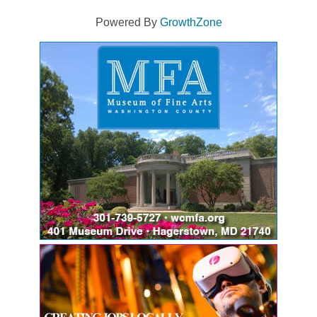
Powered By
GrowthZone