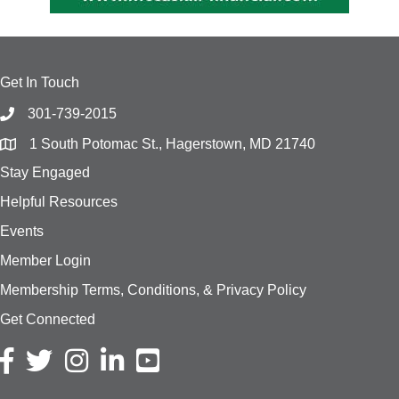
Get In Touch
301-739-2015
1 South Potomac St., Hagerstown, MD 21740
Stay Engaged
Helpful Resources
Events
Member Login
Membership Terms, Conditions, & Privacy Policy
Get Connected
Facebook icon
Twitter icon
Instagram icon
LinkedIn icon
YouTube