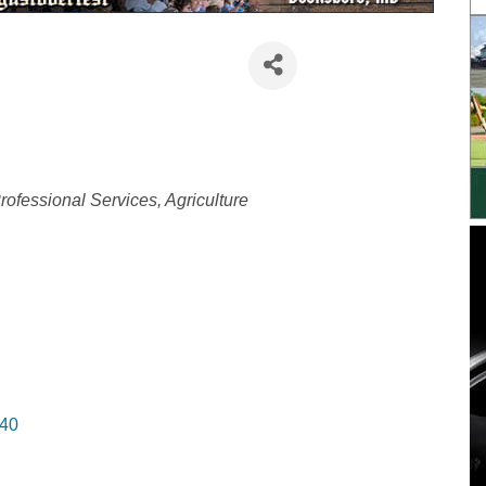
ategories
rofessional Services
Agriculture
40