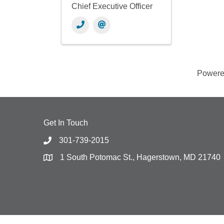
Chief Executive Officer
Power
Get In Touch
301-739-2015
1 South Potomac St., Hagerstown, MD 21740