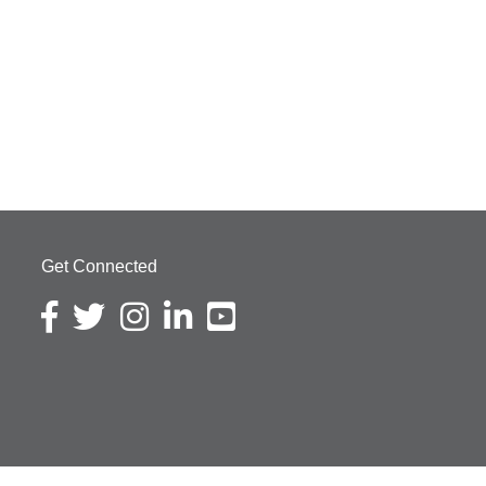
Get Connected
Facebook icon
Twitter icon
Instagram icon
LinkedIn icon
YouTube