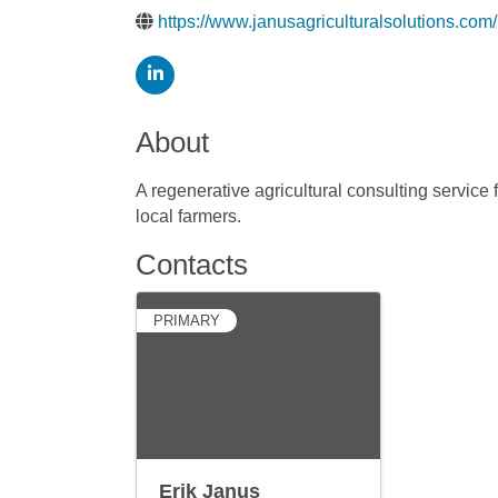
https://www.janusagriculturalsolutions.com/
About
A regenerative agricultural consulting service
local farmers.
Contacts
PRIMARY
Erik Janus