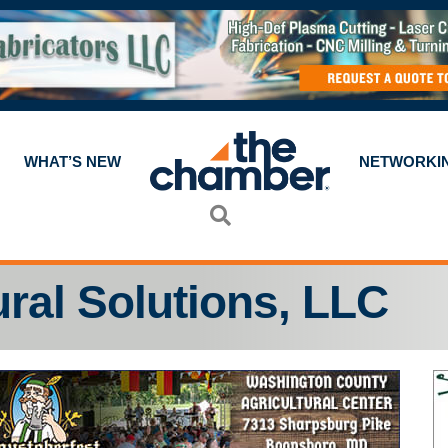
WHAT’S NEW
NETWORKI
Search
ural Solutions, LLC