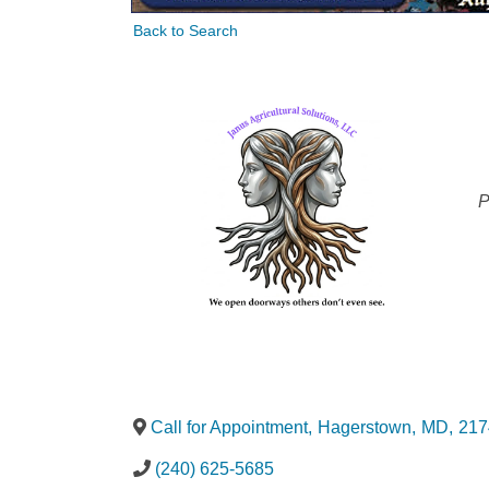
Back to Search
C
P
Call for Appointment
,
Hagerstown
,
MD
,
217
(240) 625-5685