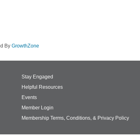
ed By
GrowthZone
Stay Engaged
Helpful Resources
Events
Member Login
Membership Terms, Conditions, & Privacy Policy