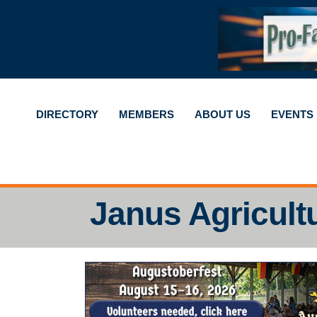
DIRECTORY
MEMBERS
ABOUT US
EVENTS
Janus Agricult