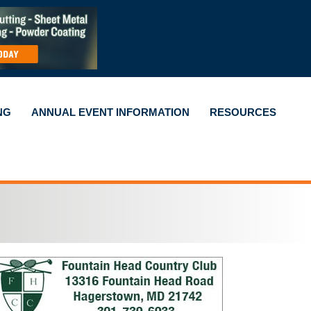
NG
ANNUAL EVENT INFORMATION
RESOURCES