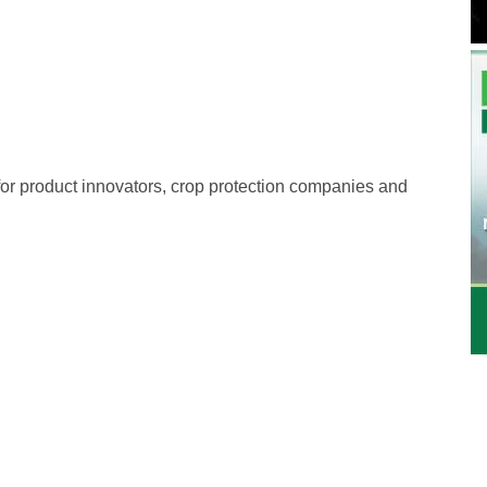
 for product innovators, crop protection companies and