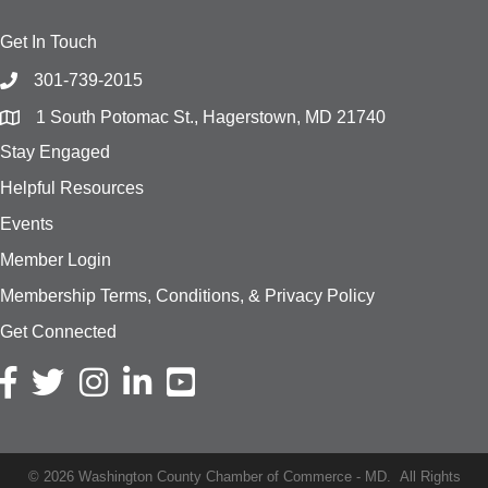
Get In Touch
301-739-2015
1 South Potomac St., Hagerstown, MD 21740
Stay Engaged
Helpful Resources
Events
Member Login
Membership Terms, Conditions, & Privacy Policy
Get Connected
Facebook icon
Twitter icon
Instagram icon
LinkedIn icon
YouTube
©
2026
Washington County Chamber of Commerce - MD.
All Rights