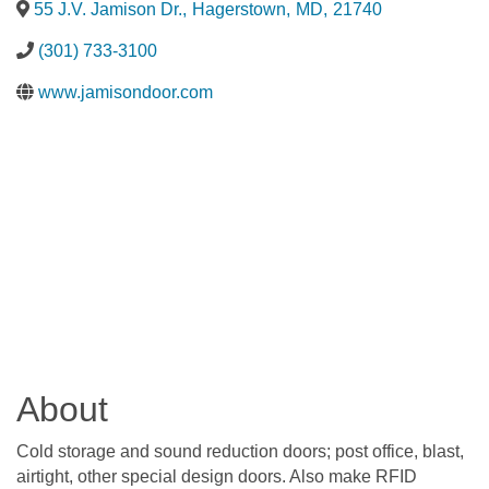
55 J.V. Jamison Dr.
,
Hagerstown
,
MD
,
21740
(301) 733-3100
www.jamisondoor.com
About
Cold storage and sound reduction doors; post office, blast,
airtight, other special design doors. Also make RFID