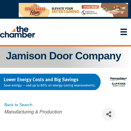
Jamison Door Company
Back to Search
Categories
Manufacturing & Production