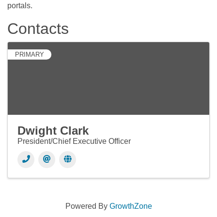
portals.
Contacts
PRIMARY
Dwight Clark
President/Chief Executive Officer
Powered By
GrowthZone