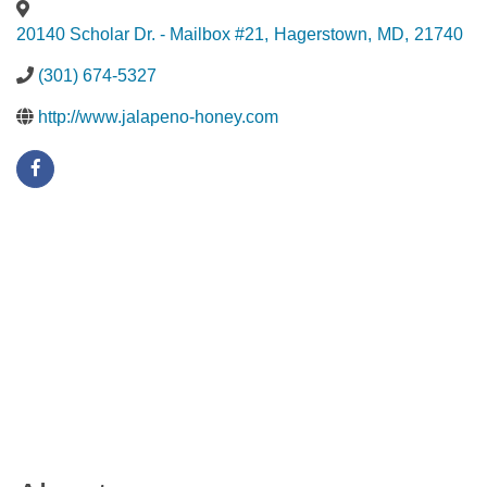
20140 Scholar Dr. - Mailbox #21
,
Hagerstown
,
MD
,
21740
(301) 674-5327
http://www.jalapeno-honey.com