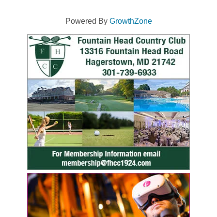
Powered By
GrowthZone