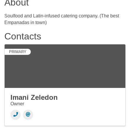
About
Soulfood and Latin-infused catering company. (The best
Empanadas in town)
Contacts
PRIMARY
Imani Zeledon
Owner