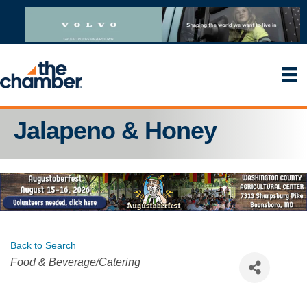
Jalapeno & Honey
Back to Search
Categories
Food & Beverage/Catering