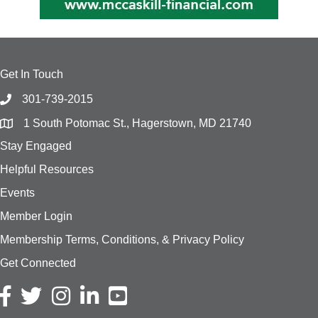
Get In Touch
301-739-2015
1 South Potomac St., Hagerstown, MD 21740
Stay Engaged
Helpful Resources
Events
Member Login
Membership Terms, Conditions, & Privacy Policy
Get Connected
Facebook icon
Twitter icon
Instagram icon
LinkedIn icon
YouTube