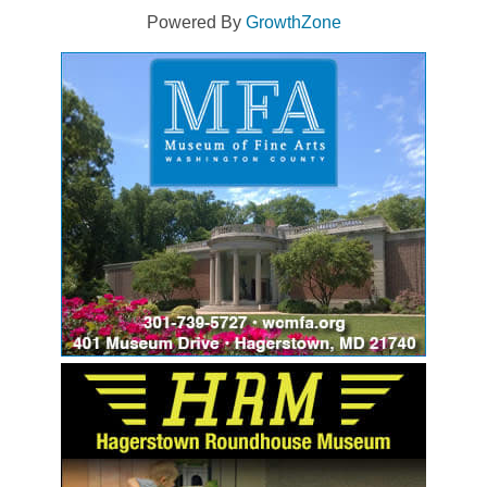
Powered By
GrowthZone