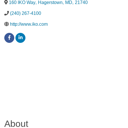
160 IKO Way
,
Hagerstown
,
MD
,
21740
(240) 267-4100
http://www.iko.com
About