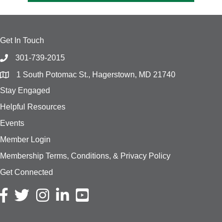
Get In Touch
301-739-2015
1 South Potomac St., Hagerstown, MD 21740
Stay Engaged
Helpful Resources
Events
Member Login
Membership Terms, Conditions, & Privacy Policy
Get Connected
Facebook icon
Twitter icon
Instagram icon
LinkedIn icon
YouTube