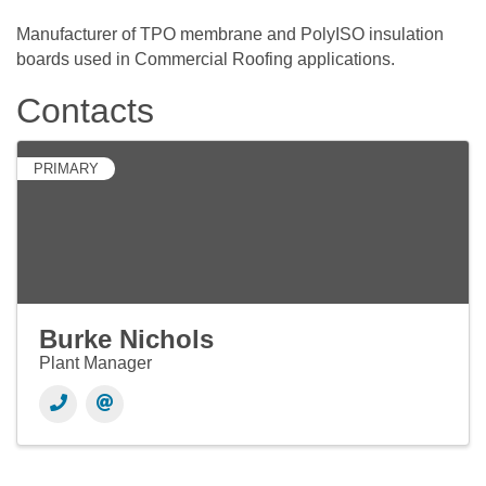
Manufacturer of TPO membrane and PolyISO insulation
boards used in Commercial Roofing applications.
Contacts
PRIMARY
Burke Nichols
Plant Manager