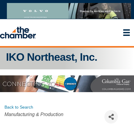
IKO Northeast, Inc.
Back to Search
Categories
Manufacturing & Production