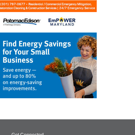
Get Connected