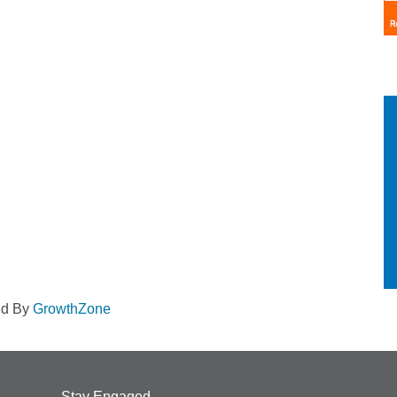
ed By
GrowthZone
Stay Engaged