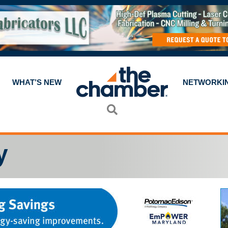
WHAT’S NEW
NETWORKI
Search
y