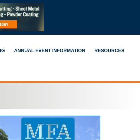
NG
ANNUAL EVENT INFORMATION
RESOURCES