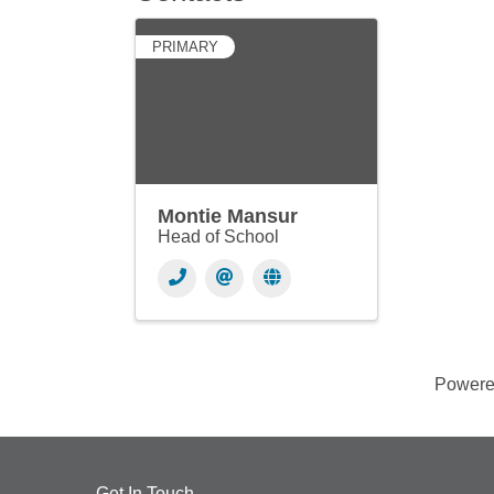
PRIMARY
Montie Mansur
Head of School
Power
Get In Touch