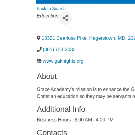
Back to Search
Categories
Education
13321 Cearfoss Pike
,
Hagerstown
,
MD
,
21
(301) 733-2033
www.gaknights.org
About
Grace Academy's mission is to enhance the God
Christian education so they may be servants of
Additional Info
Business Hours : 8:00 AM - 4:00 PM
Contacts