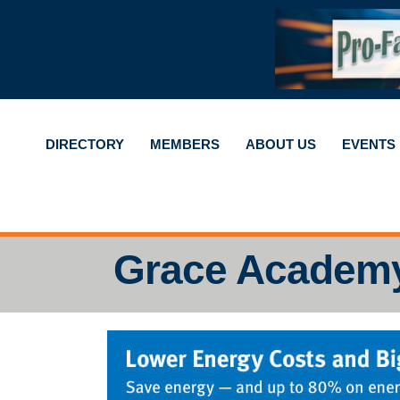
DIRECTORY
MEMBERS
ABOUT US
EVENTS
Grace Academ