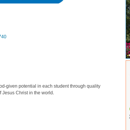
740
-given potential in each student through quality
 Jesus Christ in the world.