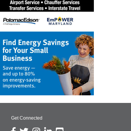
Get Connected
Facebook icon
Twitter icon
Instagram icon
LinkedIn icon
YouTube