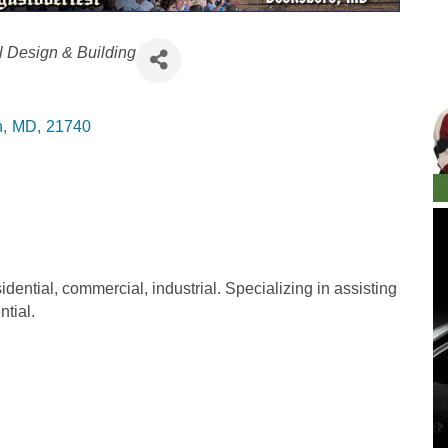
l Design & Building
n
,
MD
,
21740
idential, commercial, industrial. Specializing in assisting
ntial.