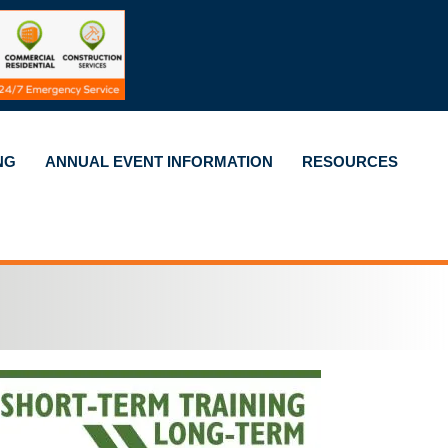
NG
ANNUAL EVENT INFORMATION
RESOURCES