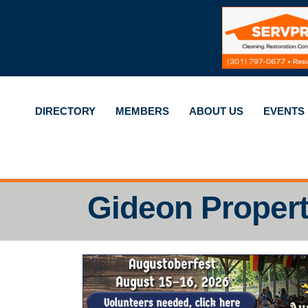
DIRECTORY
MEMBERS
ABOUT US
EVENTS
Gideon Propert