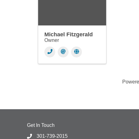
Michael Fitzgerald
Owner
Power
Get In Touch
301-739-2015