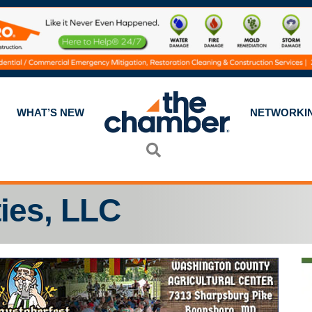
WHAT’S NEW
NETWORKI
Search
ies, LLC