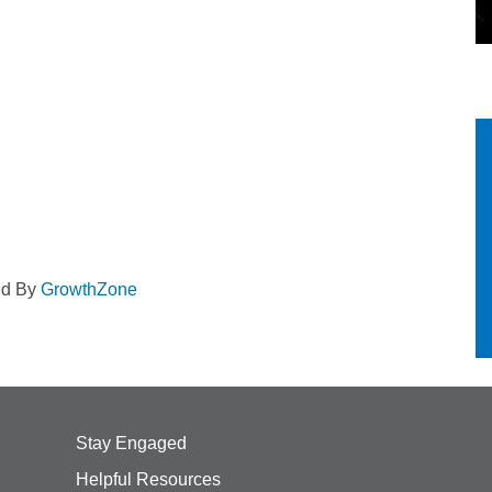
ed By
GrowthZone
Stay Engaged
Helpful Resources