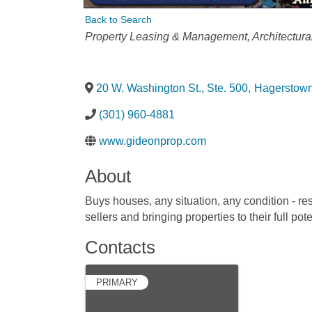
Back to Search
Categories
Property Leasing & Management
Architectura
20 W. Washington St., Ste. 500
,
Hagerstow
(301) 960-4881
www.gideonprop.com
About
Buys houses, any situation, any condition - res
sellers and bringing properties to their full pote
Contacts
PRIMARY