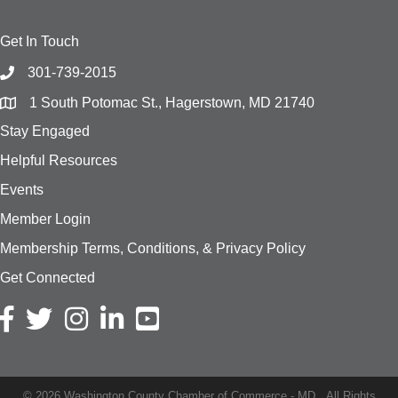
Get In Touch
301-739-2015
1 South Potomac St., Hagerstown, MD 21740
Stay Engaged
Helpful Resources
Events
Member Login
Membership Terms, Conditions, & Privacy Policy
Get Connected
Facebook icon
Twitter icon
Instagram icon
LinkedIn icon
YouTube
©
2026
Washington County Chamber of Commerce - MD.
All Rights