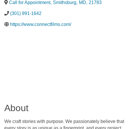
Call for Appointment
,
Smithsburg
,
MD
,
21783
(301) 991-1642
https://www.connectfilms.com/
About
We craft stories with purpose. We passionately believe that
every story is as unique as a fingerprint, and every project