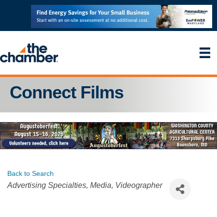
Connect Films
Back to Search
Categories
Advertising Specialties
Media
Videographer