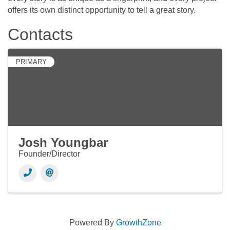
offers its own distinct opportunity to tell a great story.
Contacts
PRIMARY
Josh Youngbar
Founder/Director
Powered By
GrowthZone