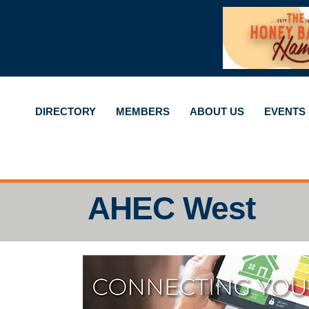
DIRECTORY
MEMBERS
ABOUT US
EVENTS
AHEC West