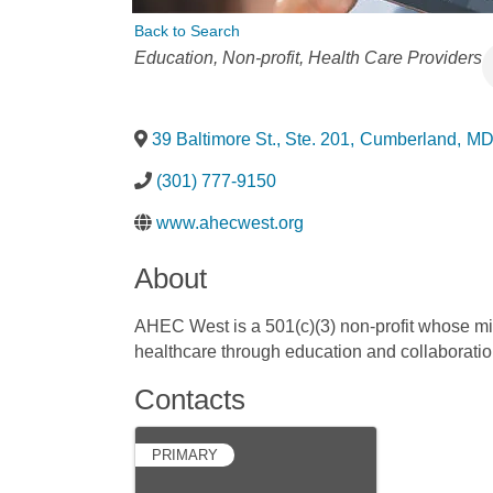
Back to Search
Categories
Education
Non-profit
Health Care Providers
39 Baltimore St., Ste. 201
,
Cumberland
,
M
(301) 777-9150
www.ahecwest.org
About
AHEC West is a 501(c)(3) non-profit whose mis
healthcare through education and collaboratio
Contacts
PRIMARY