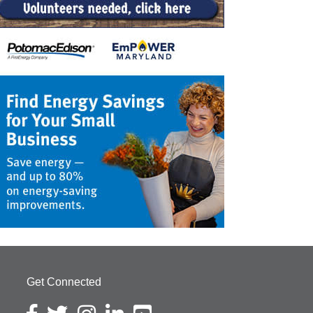
Get Connected
Facebook icon
Twitter icon
Instagram icon
LinkedIn icon
YouTube