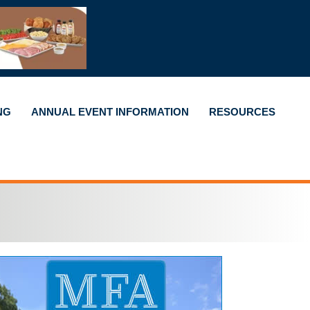
NG
ANNUAL EVENT INFORMATION
RESOURCES