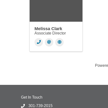
Melissa Clark
Associate Director
Power
Get In Touch
301-739-2015