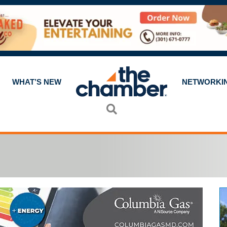
WHAT’S NEW
NETWORKI
Search