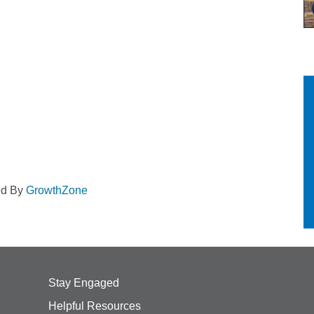
ed By
GrowthZone
Stay Engaged
Helpful Resources