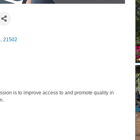
D
,
21502
sion is to improve access to and promote quality in
n.