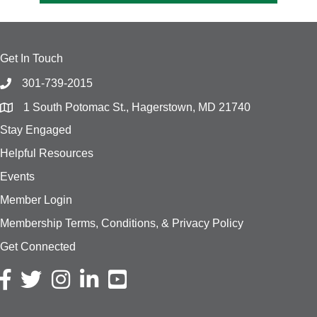
Get In Touch
301-739-2015
1 South Potomac St., Hagerstown, MD 21740
Stay Engaged
Helpful Resources
Events
Member Login
Membership Terms, Conditions, & Privacy Policy
Get Connected
Facebook icon
Twitter icon
Instagram icon
LinkedIn icon
YouTube