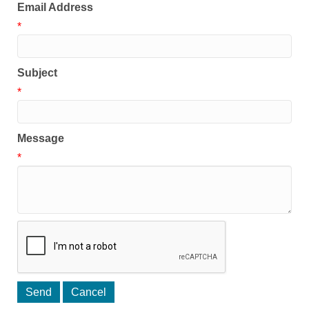
Email Address
*
Subject
*
Message
*