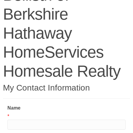
Berkshire
Hathaway
HomeServices
Homesale Realty
My Contact Information
Name
*