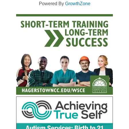
Powered By
GrowthZone