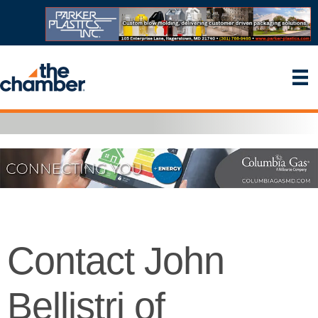
Contact John
Bellistri of