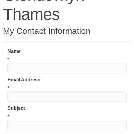
Thames
My Contact Information
Name
*
Email Address
*
Subject
*