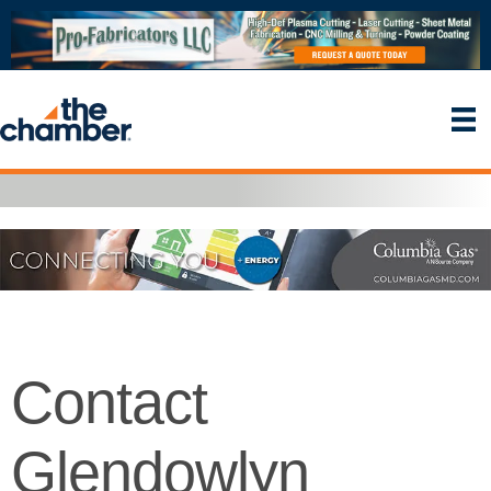
Contact
Glendowlyn