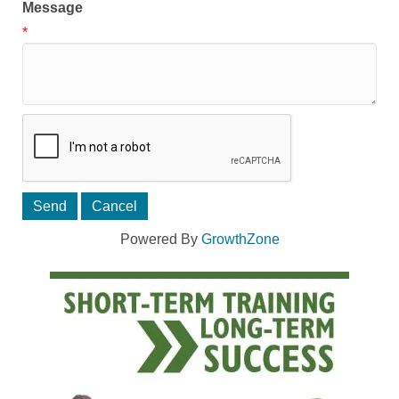
Message
*
Powered By
GrowthZone