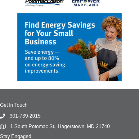
Get In Touch
301-739-2015
1 South Potomac St., Hagerstown, MD 21740
Stay Engaged