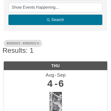
Search
8/29/2022 - 8/30/2022
Results: 1
THU
Aug
Sep
4
6