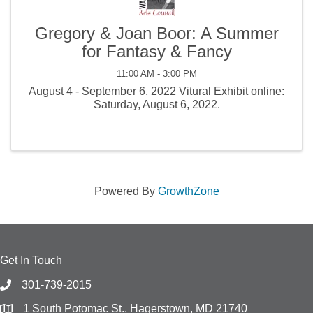
Gregory & Joan Boor: A Summer
for Fantasy & Fancy
11:00 AM - 3:00 PM
August 4 - September 6, 2022 Vitural Exhibit online:
Saturday, August 6, 2022.
Powered By
GrowthZone
Get In Touch
301-739-2015
1 South Potomac St., Hagerstown, MD 21740