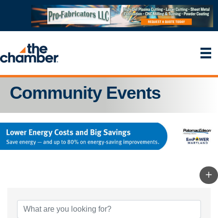
Community Events