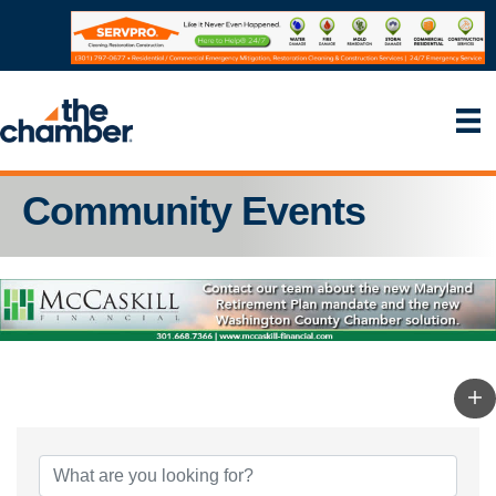
Community Events