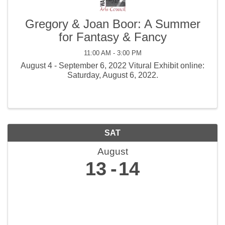
Gregory & Joan Boor: A Summer
for Fantasy & Fancy
11:00 AM - 3:00 PM
August 4 - September 6, 2022 Vitural Exhibit online:
Saturday, August 6, 2022.
SAT
August
13
14