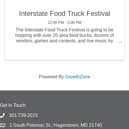
Interstate Food Truck Festival
12:00 PM - 5:00 PM
The Interstate Food Truck Festival is going to be
hopping with over 20 area food trucks, dozens of
vendors, games and contests, and live music by
Jimmie's Chicken Shack and others on Saturday,
and Staff Infection & The Reagan Years on Sunday!
Powered By
GrowthZone
Get In Touch
301-739-2015
1 South Potomac St., Hagerstown, MD 21740