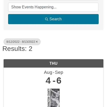
Search
8/12/2022 - 8/13/2022
Results: 2
THU
Aug
Sep
4
6