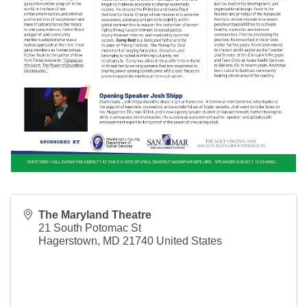
The Maryland Theatre
21 South Potomac St
Hagerstown
,
MD
21740
United States