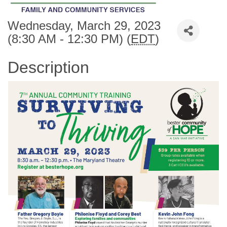
Wednesday, March 29, 2023
(8:30 AM - 12:30 PM) (
EDT
)
Description