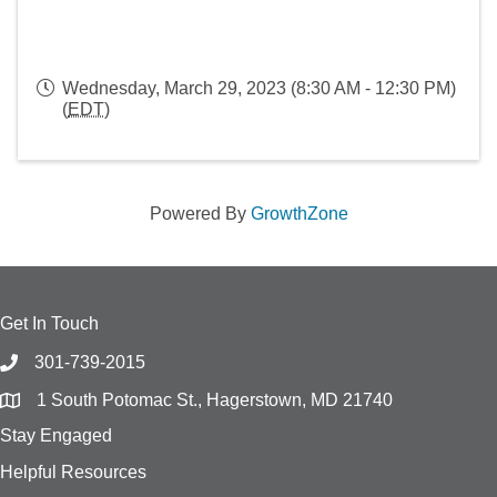
Wednesday, March 29, 2023 (8:30 AM - 12:30 PM)
(
EDT
)
Powered By
GrowthZone
Get In Touch
301-739-2015
1 South Potomac St., Hagerstown, MD 21740
Stay Engaged
Helpful Resources