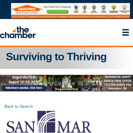
Surviving to Thriving
Back to Search