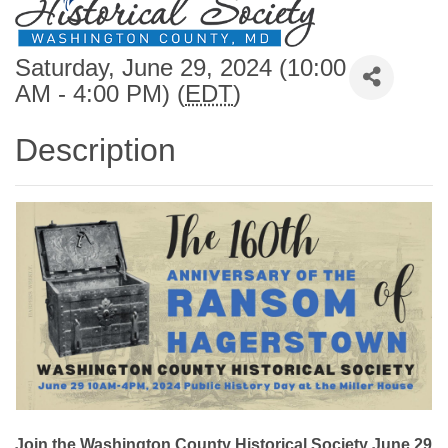
Saturday, June 29, 2024 (10:00
AM - 4:00 PM) (
EDT
)
Description
Join the Washington County Historical Society June 29