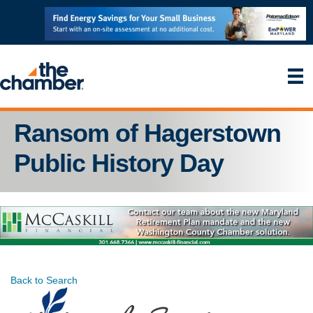
Ransom of Hagerstown
Public History Day
Back to Search