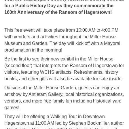
for a Public History Day as they commemorate the
160th Anniversary of the Ransom of Hagerstown!
This free event will take place from 10:00 AM to 4:00 PM
with vendors and activities throughout the Miller House
Museum and Garden. The day will kick off with a Mayoral
proclamation in the morning!
Be the first to see their new exhibit in the Miller House
(second floor) that interprets the Ransom of Hagerstown for
visitors, featuring WCHS artifacts! Refreshments, history
books, and other gifts will also be available for sale inside.
Outside at the Miller House Garden, guests can enjoy an
art show by Antietam Gallery, local historical organizations,
vendors, and more free family fun including historical yard
games!
They will be offering a Walking Tour in Downtown
Hagerstown at 11:00 AM led by Stephen Bockmiller, author