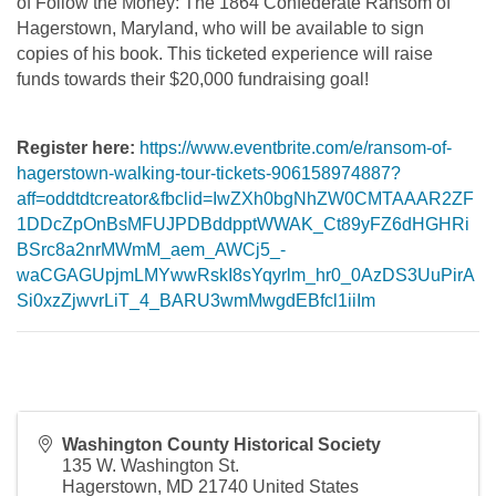
of Follow the Money: The 1864 Confederate Ransom of
Hagerstown, Maryland, who will be available to sign
copies of his book. This ticketed experience will raise
funds towards their $20,000 fundraising goal!
Register here:
https://www.eventbrite.com/e/ransom-of-
hagerstown-walking-tour-tickets-906158974887?
aff=oddtdtcreator&fbclid=IwZXh0bgNhZW0CMTAAAR2ZF
1DDcZpOnBsMFUJPDBddpptWWAK_Ct89yFZ6dHGHRi
BSrc8a2nrMWmM_aem_AWCj5_-
waCGAGUpjmLMYwwRskI8sYqyrlm_hr0_0AzDS3UuPirA
Si0xzZjwvrLiT_4_BARU3wmMwgdEBfcl1iiIm
Washington County Historical Society
135 W. Washington St.
Hagerstown
,
MD
21740
United States