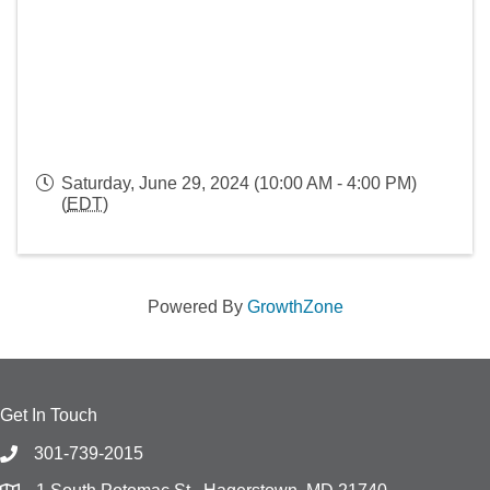
Saturday, June 29, 2024 (10:00 AM - 4:00 PM)
(
EDT
)
Powered By
GrowthZone
Get In Touch
301-739-2015