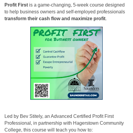
Profit First
is a game-changing, 5-week course designed
to help business owners and self-employed professionals
transform their cash flow and maximize profit
.
Led by Bev Stitely, an Advanced Certified Profit First
Professional, in partnership with Hagerstown Community
College, this course will teach you how to: