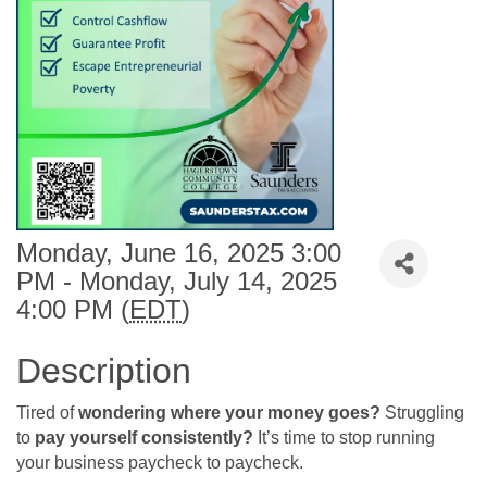
Monday, June 16, 2025 3:00
PM - Monday, July 14, 2025
4:00 PM (
EDT
)
Description
Tired of
wondering where your money goes?
Struggling
to
pay yourself consistently?
It’s time to stop running
your business paycheck to paycheck.