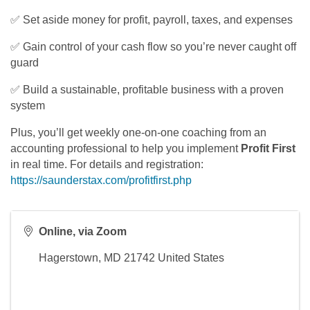
✅ Set aside money for profit, payroll, taxes, and expenses
✅ Gain control of your cash flow so you’re never caught off
guard
✅ Build a sustainable, profitable business with a proven
system
Plus, you’ll get weekly one-on-one coaching from an
accounting professional to help you implement
Profit First
in real time. For details and registration:
https://saunderstax.com/profitfirst.php
Online, via Zoom
Hagerstown
,
MD
21742
United States