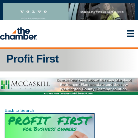
Profit First
Back to Search