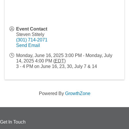
Event Contact
Steven Stitely
(301) 714-2071
Send Email
Monday, June 16, 2025 3:00 PM - Monday, July
14, 2025 4:00 PM (
EDT
)
3 - 4 PM on June 16, 23, 30, July 7 & 14
Powered By
GrowthZone
Get In Touch