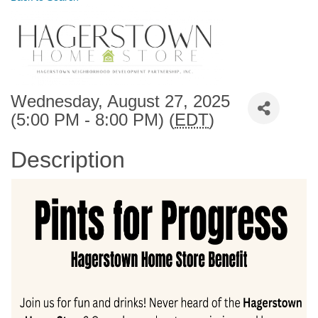
Wednesday, August 27, 2025
(5:00 PM - 8:00 PM) (
EDT
)
Description