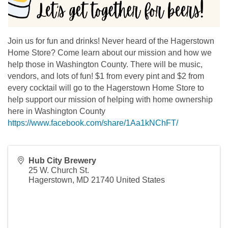
Join us for fun and drinks! Never heard of the Hagerstown
Home Store? Come learn about our mission and how we
help those in Washington County. There will be music,
vendors, and lots of fun! $1 from every pint and $2 from
every cocktail will go to the Hagerstown Home Store to
help support our mission of helping with home ownership
here in Washington County
https://www.facebook.com/share/1Aa1kNChFT/
Hub City Brewery
25 W. Church St.
Hagerstown
,
MD
21740
United States