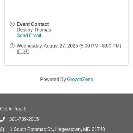
Event Contact
Destiny Thomas
Send Email
Wednesday, August 27, 2025 (5:00 PM - 8:00 PM)
(
EDT
)
Powered By
GrowthZone
Get In Touch
301-739-2015
1 South Potomac St., Hagerstown, MD 21740