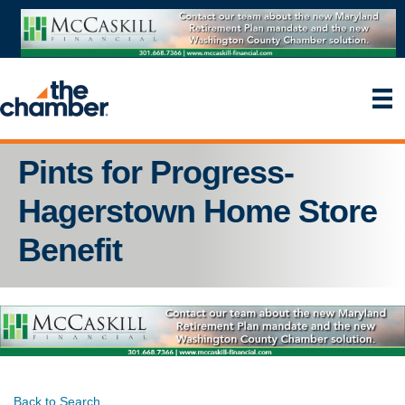
Pints for Progress-
Hagerstown Home Store
Benefit
Back to Search