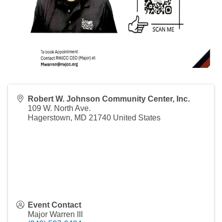
Robert W. Johnson Community Center, Inc.
109 W. North Ave.
Hagerstown
,
MD
21740
United States
Event Contact
Major Warren III