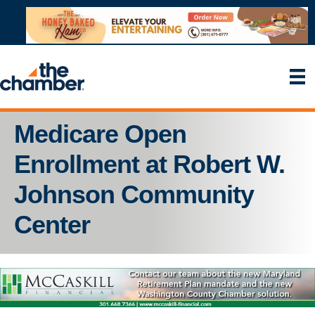
Medicare Open
Enrollment at Robert W.
Johnson Community
Center