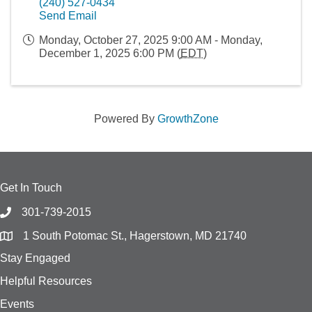
(240) 527-0434
Send Email
Monday, October 27, 2025 9:00 AM - Monday,
December 1, 2025 6:00 PM (
EDT
)
Powered By
GrowthZone
Get In Touch
301-739-2015
1 South Potomac St., Hagerstown, MD 21740
Stay Engaged
Helpful Resources
Events