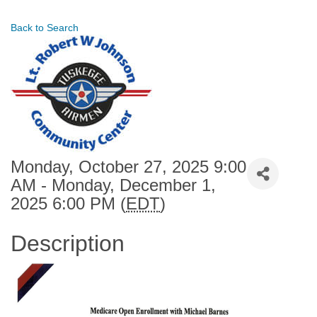
Back to Search
Monday, October 27, 2025 9:00
AM - Monday, December 1,
2025 6:00 PM (
EDT
)
Description