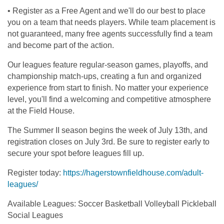
• Register as a Free Agent and we'll do our best to place
you on a team that needs players. While team placement is
not guaranteed, many free agents successfully find a team
and become part of the action.
Our leagues feature regular-season games, playoffs, and
championship match-ups, creating a fun and organized
experience from start to finish. No matter your experience
level, you'll find a welcoming and competitive atmosphere
at the Field House.
The Summer II season begins the week of July 13th, and
registration closes on July 3rd. Be sure to register early to
secure your spot before leagues fill up.
Register today:
https://hagerstownfieldhouse.com/adult-
leagues/
Available Leagues: Soccer Basketball Volleyball Pickleball
Social Leagues