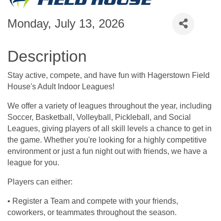
Monday, July 13, 2026
Description
Stay active, compete, and have fun with Hagerstown Field
House's Adult Indoor Leagues!
We offer a variety of leagues throughout the year, including
Soccer, Basketball, Volleyball, Pickleball, and Social
Leagues, giving players of all skill levels a chance to get in
the game. Whether you're looking for a highly competitive
environment or just a fun night out with friends, we have a
league for you.
Players can either:
• Register a Team and compete with your friends,
coworkers, or teammates throughout the season.