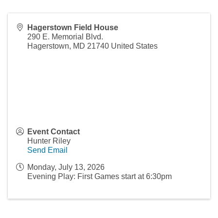
Hagerstown Field House
290 E. Memorial Blvd.
Hagerstown
,
MD
21740
United States
Event Contact
Hunter Riley
Send Email
Monday, July 13, 2026
Evening Play: First Games start at 6:30pm