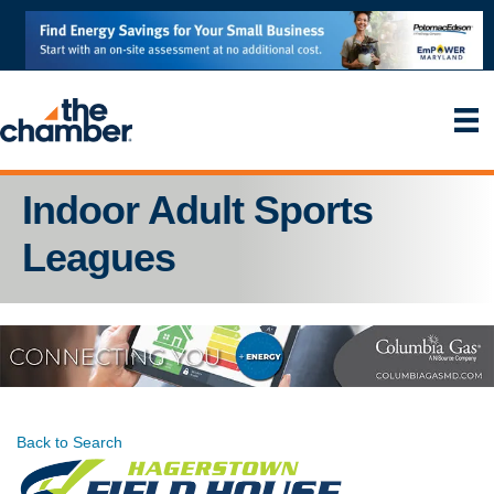
Indoor Adult Sports
Leagues
Back to Search