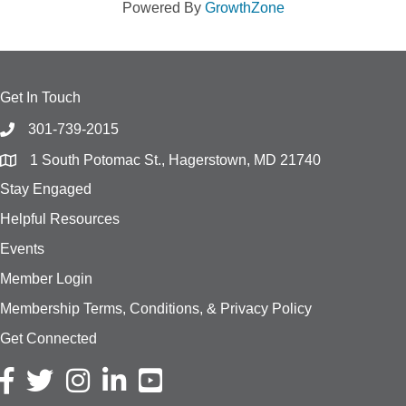
Powered By
GrowthZone
Get In Touch
301-739-2015
1 South Potomac St., Hagerstown, MD 21740
Stay Engaged
Helpful Resources
Events
Member Login
Membership Terms, Conditions, & Privacy Policy
Get Connected
Facebook icon
Twitter icon
Instagram icon
LinkedIn icon
YouTube