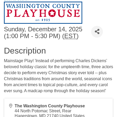
Sunday, December 14, 2025
(1:00 PM - 5:30 PM) (
EST
)
Description
Mainstage Play! 'Instead of performing Charles Dickens'
beloved holiday classic for the umpteenth time, three actors
decide to perform every Christmas story ever told -- plus
Christmas traditions from around the world, seasonal icons
from ancient times to topical pop-culture, and every carol
ever sung. A madcap romp through the holiday season!'
The Washington County Playhouse
44 North Potomac Street, Rear
Hagerstown
,
MD
21740
United States