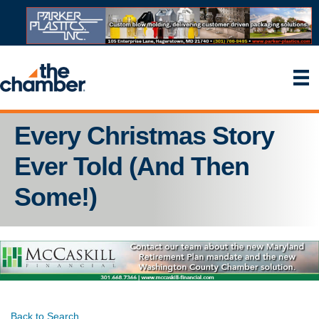
Every Christmas Story
Ever Told (And Then
Some!)
Back to Search