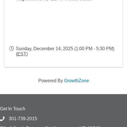
Sunday, December 14, 2025 (1:00 PM - 5:30 PM)
(
EST
)
Powered By
GrowthZone
Get In Touch
301-739-2015