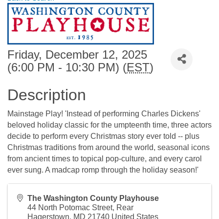
Friday, December 12, 2025
(6:00 PM - 10:30 PM) (
EST
)
Description
Mainstage Play! 'Instead of performing Charles Dickens'
beloved holiday classic for the umpteenth time, three actors
decide to perform every Christmas story ever told -- plus
Christmas traditions from around the world, seasonal icons
from ancient times to topical pop-culture, and every carol
ever sung. A madcap romp through the holiday season!'
The Washington County Playhouse
44 North Potomac Street, Rear
Hagerstown
,
MD
21740
United States