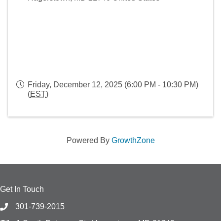
Friday, December 12, 2025 (6:00 PM - 10:30 PM)
(
EST
)
Powered By
GrowthZone
Get In Touch
301-739-2015