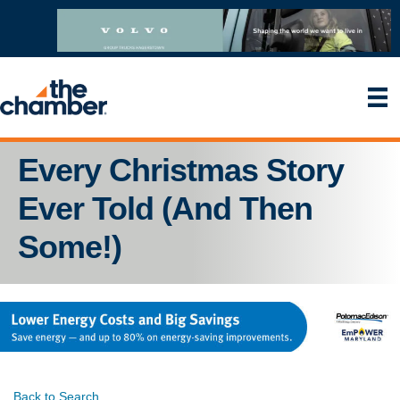
Every Christmas Story
Ever Told (And Then
Some!)
Back to Search