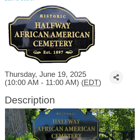
Thursday, June 19, 2025
(10:00 AM - 11:00 AM) (
EDT
)
Description