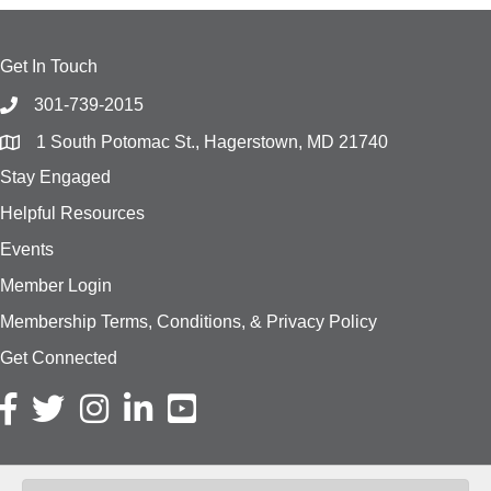
Get In Touch
301-739-2015
1 South Potomac St., Hagerstown, MD 21740
Stay Engaged
Helpful Resources
Events
Member Login
Membership Terms, Conditions, & Privacy Policy
Get Connected
Facebook icon
Twitter icon
Instagram icon
LinkedIn icon
YouTube