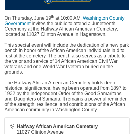
th
On Thursday, June 19
at 10:00 AM,
Washington County
Government
invites the public to attend a Juneteenth
Ceremony at the Halfway African American Cemetery,
located at 11027 Clinton Avenue in Hagerstown.
This special event will include the dedication of a new park
bench in honor of the African American individuals laid to
rest at the cemetery. The bench also serves as a tribute to
the valor and service of 14 African American Civil War
veterans and one World War I veteran buried on the
grounds.
The Halfway African American Cemetery holds deep
historical significance, having been operated from 1897 to
1932 by the Independent Order of the Good Samaritans
and Daughters of Samaria. It remains a powerful reminder
of the strength, resilience, and contributions of the African
American community in Washington County.
Halfway African American Cemetery
11027 Clinton Avenue