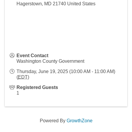
Hagerstown
,
MD
21740
United States
Event Contact
Washington County Government
Thursday, June 19, 2025 (10:00 AM - 11:00 AM)
(
EDT
)
Registered Guests
1
Powered By
GrowthZone