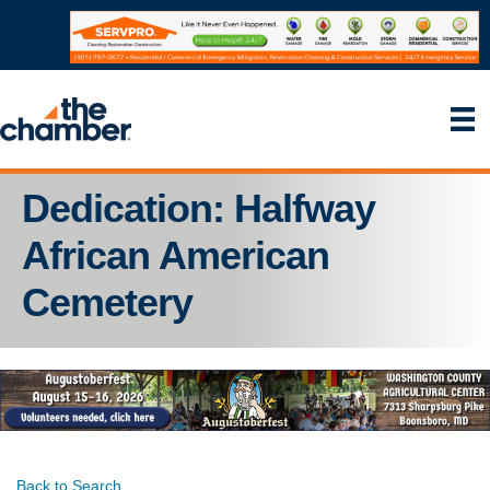
Dedication: Halfway
African American
Cemetery
Back to Search