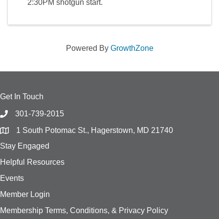
2:30PM shotgun start.
Powered By
GrowthZone
Get In Touch
301-739-2015
1 South Potomac St., Hagerstown, MD 21740
Stay Engaged
Helpful Resources
Events
Member Login
Membership Terms, Conditions, & Privacy Policy