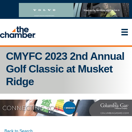
CMYFC 2023 2nd Annual
Golf Classic at Musket
Ridge
Back to Search