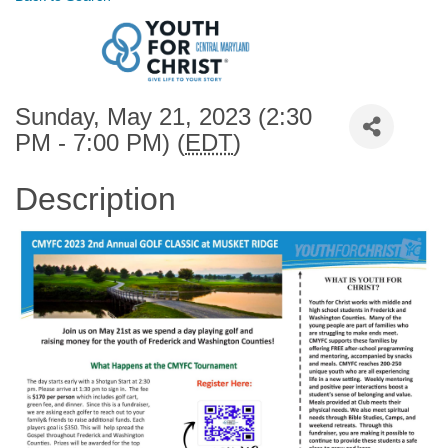
Sunday, May 21, 2023 (2:30
PM - 7:00 PM) (
EDT
)
Description