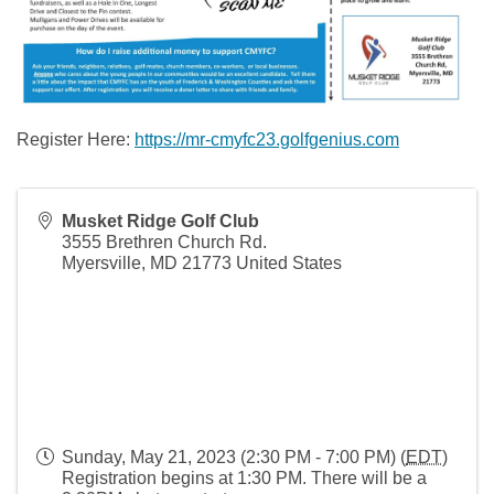
Register Here:
https://mr-cmyfc23.golfgenius.com
Musket Ridge Golf Club
3555 Brethren Church Rd.
Myersville
,
MD
21773
United States
Sunday, May 21, 2023 (2:30 PM - 7:00 PM) (
EDT
)
Registration begins at 1:30 PM. There will be a