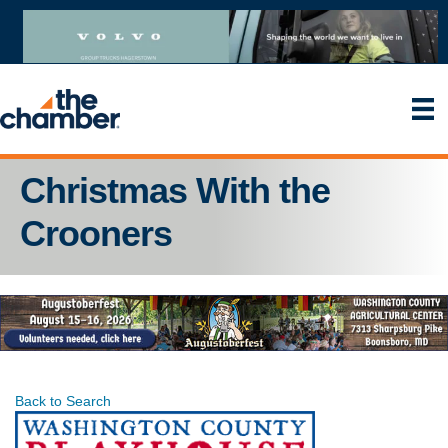
Christmas With the
Crooners
Back to Search