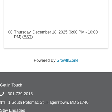
Thursday, December 18, 2025 (6:00 PM - 10:00
PM) (
EST
)
Powered By
GrowthZone
Get In Touch
301-739-2015
1 South Potomac St., Hagerstown, MD 21740
Stay Engaged