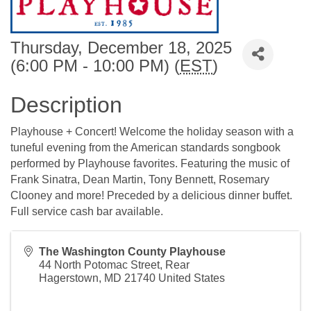
Thursday, December 18, 2025
(6:00 PM - 10:00 PM) (
EST
)
Description
Playhouse + Concert! Welcome the holiday season with a
tuneful evening from the American standards songbook
performed by Playhouse favorites. Featuring the music of
Frank Sinatra, Dean Martin, Tony Bennett, Rosemary
Clooney and more! Preceded by a delicious dinner buffet.
Full service cash bar available.
The Washington County Playhouse
44 North Potomac Street, Rear
Hagerstown
,
MD
21740
United States