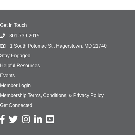
Get In Touch
301-739-2015
1 South Potomac St., Hagerstown, MD 21740
Stay Engaged
Helpful Resources
Events
Member Login
Membership Terms, Conditions, & Privacy Policy
Get Connected
Facebook icon
Twitter icon
Instagram icon
LinkedIn icon
YouTube