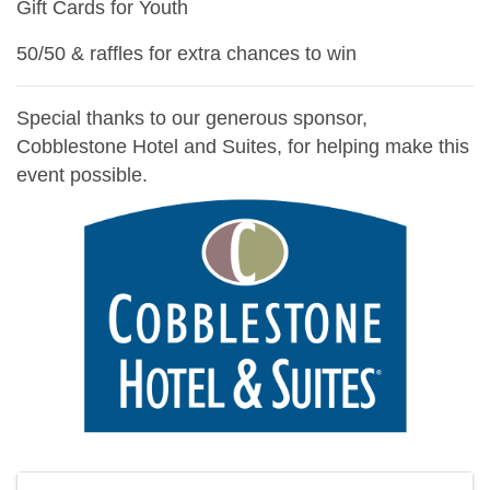
Gift Cards for Youth
50/50 & raffles for extra chances to win
Special thanks to our generous sponsor,
Cobblestone Hotel and Suites, for helping make this
event possible.