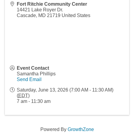
Fort Ritchie Community Center
14421 Lake Royer Dr.
Cascade
,
MD
21719
United States
Event Contact
Samantha Phillips
Send Email
Saturday, June 13, 2026 (7:00 AM - 11:30 AM)
(
EDT
)
7 am - 11:30 am
Powered By
GrowthZone