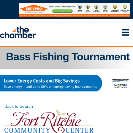
Bass Fishing Tournament
Back to Search