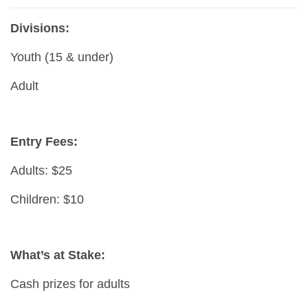
Divisions:
Youth (15 & under)
Adult
Entry Fees:
Adults: $25
Children: $10
What’s at Stake:
Cash prizes for adults