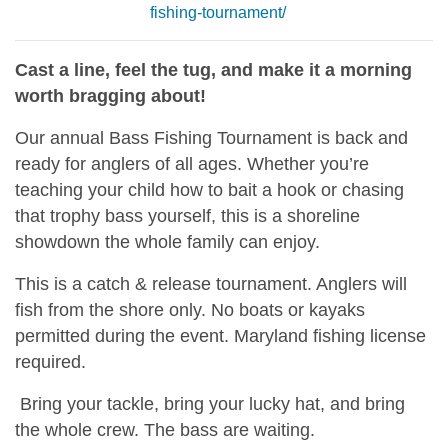
fishing-tournament/
Cast a line, feel the tug, and make it a morning
worth bragging about!
Our annual Bass Fishing Tournament is back and
ready for anglers of all ages. Whether you’re
teaching your child how to bait a hook or chasing
that trophy bass yourself, this is a shoreline
showdown the whole family can enjoy.
This is a catch & release tournament. Anglers will
fish from the shore only. No boats or kayaks
permitted during the event. Maryland fishing license
required.
Bring your tackle, bring your lucky hat, and bring
the whole crew. The bass are waiting.