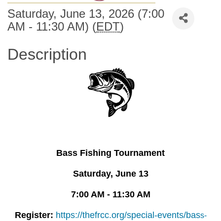
Saturday, June 13, 2026 (7:00
AM - 11:30 AM) (
EDT
)
Description
Bass Fishing Tournament
Saturday, June 13
7:00 AM - 11:30 AM
Register:
https://thefrcc.org/special-events/bas
s-