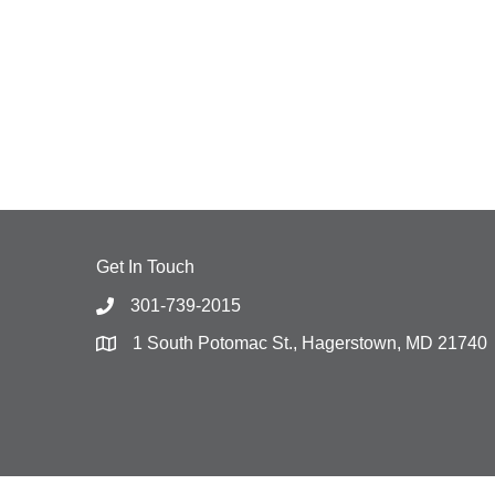
Get In Touch
301-739-2015
1 South Potomac St., Hagerstown, MD 21740