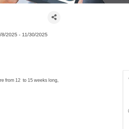
/8/2025 - 11/30/2025
re from 12 to 15 weeks long,