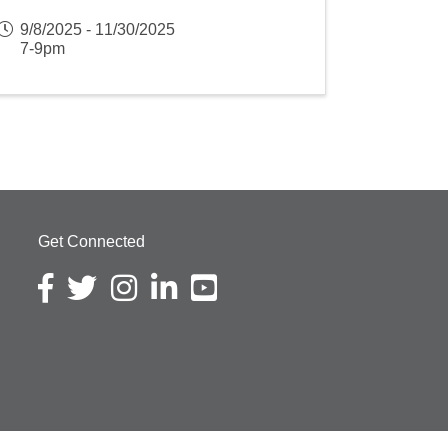
9/8/2025 - 11/30/2025
7-9pm
Get Connected
Facebook icon
Twitter icon
Instagram icon
LinkedIn icon
YouTube