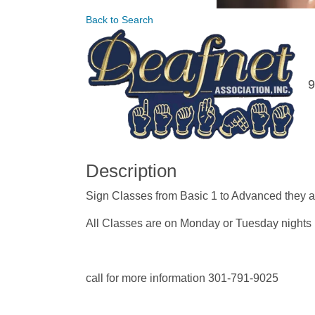
Back to Search
9
Description
Sign Classes from Basic 1 to Advanced they a
All Classes are on Monday or Tuesday nights
call for more information 301-791-9025