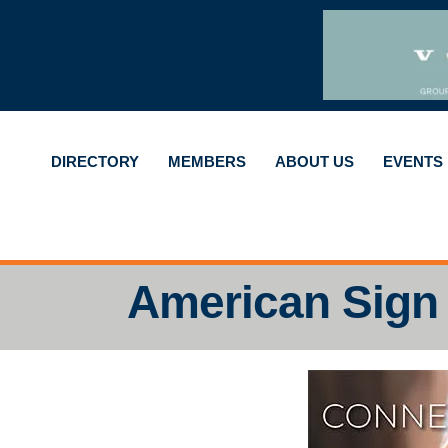
DIRECTORY
MEMBERS
ABOUT US
EVENTS
American Sign