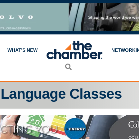
WHAT’S NEW
NETWORKI
Search
 Language Classes