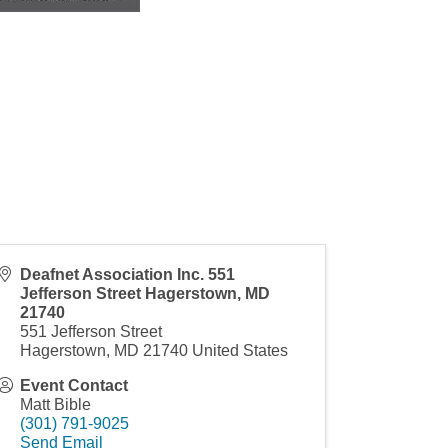
Deafnet Association Inc. 551
Jefferson Street Hagerstown, MD
21740
551 Jefferson Street
Hagerstown
,
MD
21740
United States
Event Contact
Matt Bible
(301) 791-9025
Send Email