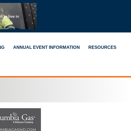
NG
ANNUAL EVENT INFORMATION
RESOURCES