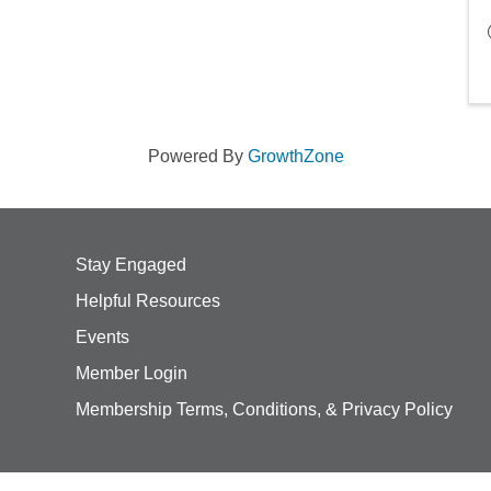
Powered By
GrowthZone
Stay Engaged
Helpful Resources
Events
Member Login
Membership Terms, Conditions, & Privacy Policy