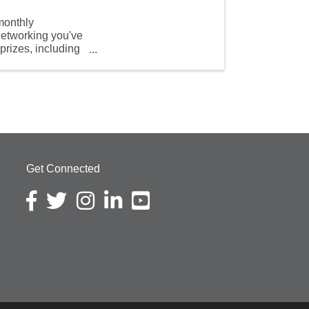
monthly
 networking you've
prizes, including
Get Connected
Facebook icon
Twitter icon
Instagram icon
LinkedIn icon
YouTube