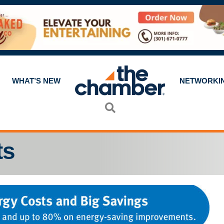
WHAT’S NEW
NETWORKI
Search
ts