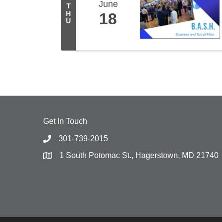
June
T
H
18
U
Get In Touch
301-739-2015
1 South Potomac St., Hagerstown, MD 21740