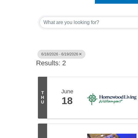
6/18/2026 - 6/19/2026
Results: 2
June
T
H
18
U