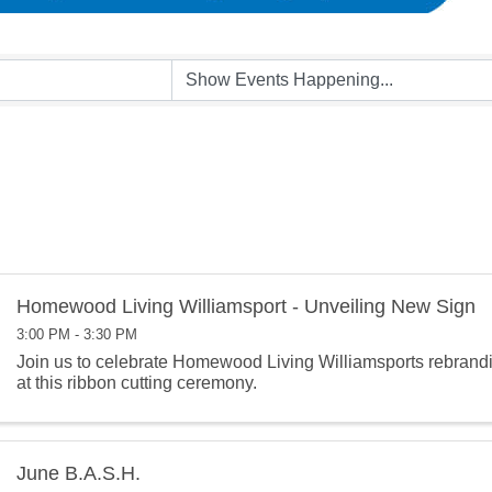
Homewood Living Williamsport - Unveiling New Sign
3:00 PM - 3:30 PM
Join us to celebrate Homewood Living Williamsports rebrand
at this ribbon cutting ceremony.
June B.A.S.H.