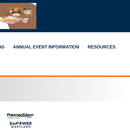
NG
ANNUAL EVENT INFORMATION
RESOURCES