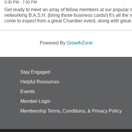
5:00 PM - 7:00 PM
Get ready to meet an array of fellow members at our popular 
networking B.A.S.H. (bring those business cards!) It's all the
come to expect from a great Chamber event, along with great 
our Chamber ...
Powered By
GrowthZone
Stay Engaged
Helpful Resources
Events
Member Login
Membership Terms, Conditions, & Privacy Policy