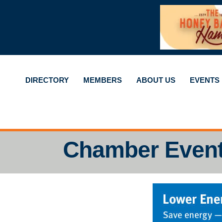
DIRECTORY
MEMBERS
ABOUT US
EVENTS
Chamber Even