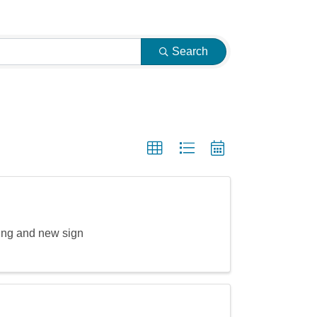
Search
ing and new sign