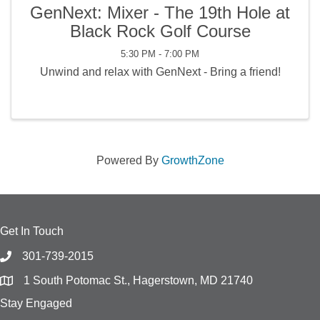
GenNext: Mixer - The 19th Hole at
Black Rock Golf Course
5:30 PM - 7:00 PM
Unwind and relax with GenNext - Bring a friend!
Powered By
GrowthZone
Get In Touch
301-739-2015
1 South Potomac St., Hagerstown, MD 21740
Stay Engaged