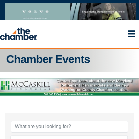
Chamber Events