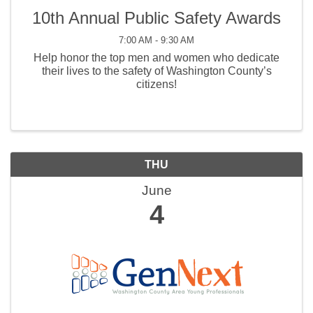
10th Annual Public Safety Awards
7:00 AM - 9:30 AM
Help honor the top men and women who dedicate
their lives to the safety of Washington County’s
citizens!
THU
June
4