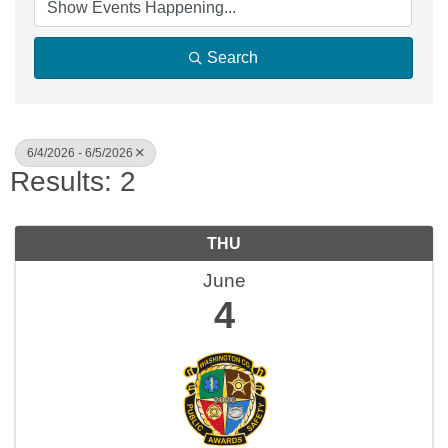
Search
6/4/2026 - 6/5/2026
Results: 2
THU
June
4